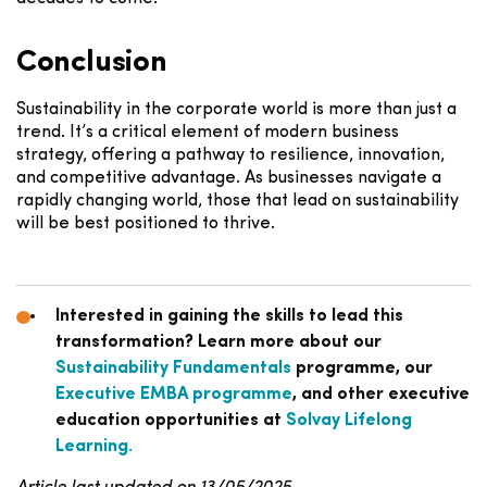
Conclusion
Sustainability in the corporate world is more than just a
trend. It’s a critical element of modern business
strategy, offering a pathway to resilience, innovation,
and competitive advantage. As businesses navigate a
rapidly changing world, those that lead on sustainability
will be best positioned to thrive.
Interested in gaining the skills to lead this
transformation? Learn more about our
Sustainability Fundamentals
programme, our
Executive EMBA programme
, and other executive
education opportunities at
Solvay Lifelong
Learning.