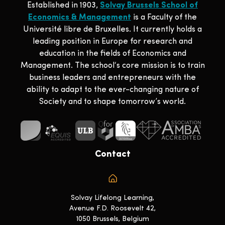
Established in 1903,
Solvay Brussels School of
Economics & Management
is a Faculty of the
Université libre de Bruxelles. It currently holds a
leading position in Europe for research and
education in the fields of Economics and
Management. The school‘s core mission is to train
business leaders and entrepreneurs with the
ability to adapt to the ever-changing nature of
Society and to shape tomorrow’s world.
Contact
Solvay Lifelong Learning,
Avenue F.D. Roosevelt 42,
1050 Brussels, Belgium