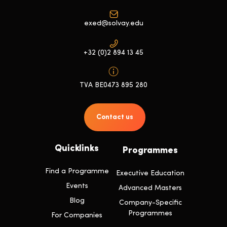
exed@solvay.edu
+32 (0)2 894 13 45
TVA BE0473 895 280
Contact us
Quicklinks
Programmes
Find a Programme
Executive Education
Events
Advanced Masters
Blog
Company-Specific
Programmes
For Companies