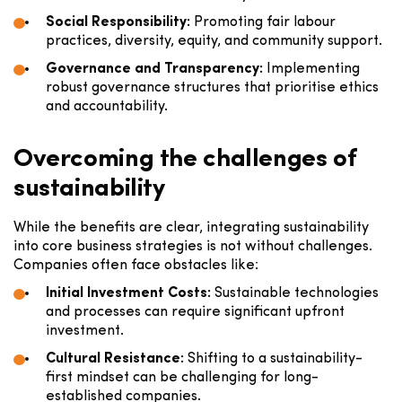
Social Responsibility:
Promoting fair labour
practices, diversity, equity, and community support.
Governance and Transparency:
Implementing
robust governance structures that prioritise ethics
and accountability.
Overcoming the challenges of
sustainability
While the benefits are clear, integrating sustainability
into core business strategies is not without challenges.
Companies often face obstacles like:
Initial Investment Costs:
Sustainable technologies
and processes can require significant upfront
investment.
Cultural Resistance:
Shifting to a sustainability-
first mindset can be challenging for long-
established companies.