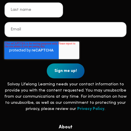
Solvay Lifelong Learning needs your contact information to
provide you with the content requested. You may unsubscribe
from our communications at any time. For information on how
to unsubscribe, as well as our commitment to protecting your
privacy, please review our
Privacy Policy
.
About