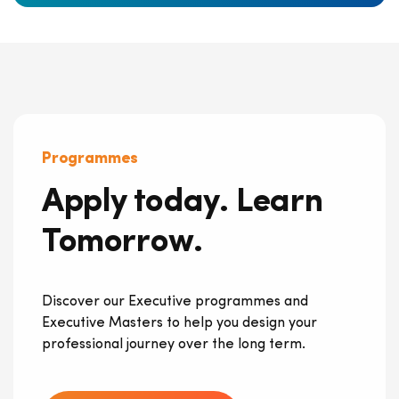
Programmes
Apply today. Learn
Tomorrow.
Discover our Executive programmes and
Executive Masters to help you design your
professional journey over the long term.