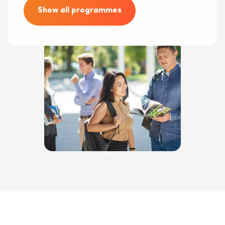
Show all programmes