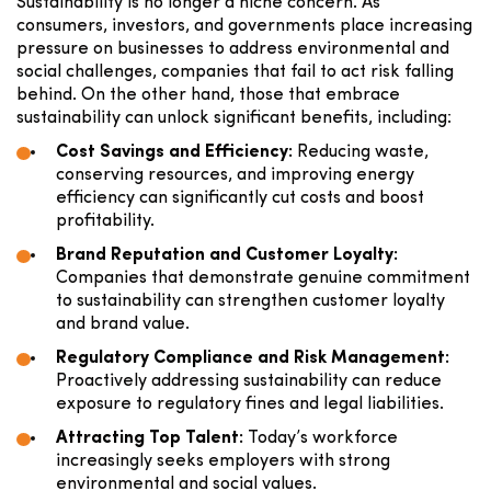
Sustainability is no longer a niche concern. As
consumers, investors, and governments place increasing
pressure on businesses to address environmental and
social challenges, companies that fail to act risk falling
behind. On the other hand, those that embrace
sustainability can unlock significant benefits, including:
Cost Savings and Efficiency:
Reducing waste,
conserving resources, and improving energy
efficiency can significantly cut costs and boost
profitability.
Brand Reputation and Customer Loyalty:
Companies that demonstrate genuine commitment
to sustainability can strengthen customer loyalty
and brand value.
Regulatory Compliance and Risk Management:
Proactively addressing sustainability can reduce
exposure to regulatory fines and legal liabilities.
Attracting Top Talent:
Today’s workforce
increasingly seeks employers with strong
environmental and social values.