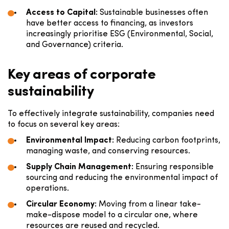
Access to Capital:
Sustainable businesses often
have better access to financing, as investors
increasingly prioritise ESG (Environmental, Social,
and Governance) criteria.
Key areas of corporate
sustainability
To effectively integrate sustainability, companies need
to focus on several key areas:
Environmental Impact:
Reducing carbon footprints,
managing waste, and conserving resources.
Supply Chain Management:
Ensuring responsible
sourcing and reducing the environmental impact of
operations.
Circular Economy:
Moving from a linear take-
make-dispose model to a circular one, where
resources are reused and recycled.