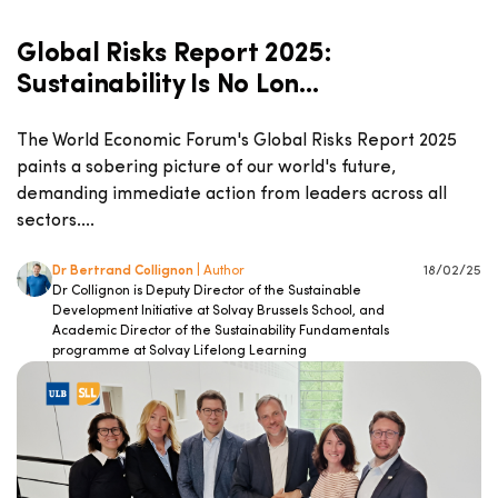
Global Risks Report 2025:
Sustainability Is No Lon...
The World Economic Forum's Global Risks Report 2025
paints a sobering picture of our world's future,
demanding immediate action from leaders across all
sectors....
Dr Bertrand Collignon
| Author
18/02/25
Dr Collignon is Deputy Director of the Sustainable
Development Initiative at Solvay Brussels School, and
Academic Director of the Sustainability Fundamentals
programme at Solvay Lifelong Learning