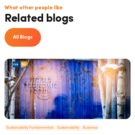
What other people like
Related blogs
All Blogs
Sustainability Fundamentals
Sustainability
Business