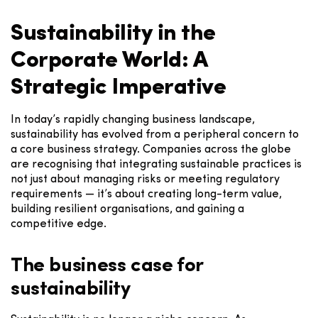
Sustainability in the
Corporate World: A
Strategic Imperative
In today’s rapidly changing business landscape,
sustainability has evolved from a peripheral concern to
a core business strategy. Companies across the globe
are recognising that integrating sustainable practices is
not just about managing risks or meeting regulatory
requirements — it’s about creating long-term value,
building resilient organisations, and gaining a
competitive edge.
The business case for
sustainability