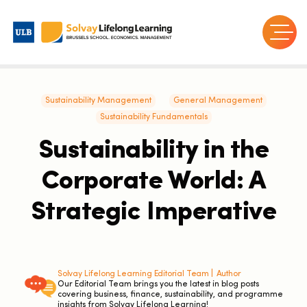
Sustainability Management
General Management
Sustainability Fundamentals
Sustainability in the
Corporate World: A
Strategic Imperative
Solvay Lifelong Learning Editorial Team |
Author
Our Editorial Team brings you the latest in blog posts
covering business, finance, sustainability, and programme
insights from Solvay Lifelong Learning!