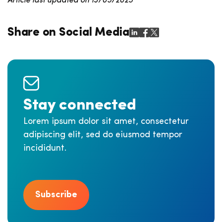
Article last updated on 13/05/2025
Share on Social Media
Stay connected
Lorem ipsum dolor sit amet, consectetur
adipiscing elit, sed do eiusmod tempor
incididunt.
Subscribe