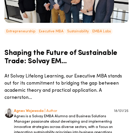
Entrepreneurship
Executive MBA
Sustainability
EMBA Labs
Shaping the Future of Sustainable
Trade: Solvay EM...
At Solvay Lifelong Learning, our Executive MBA stands
out for its commitment to bridging the gap between
academic theory and practical application. A
cornerston...
Agnes Wojewoda
| Author
18/01/25
Agnes is a Solvay EMBA Alumna and Business Solutions
Manager passionate about developing and implementing
innovative strategies across diverse sectors, with a focus on
integrating sustainability principles into business operations.