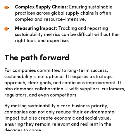
Complex Supply Chains:
Ensuring sustainable
practices across global supply chains is often
complex and resource-intensive.
Measuring Impact:
Tracking and reporting
sustainability metrics can be difficult without the
right tools and expertise.
The path forward
For companies committed to long-term success,
sustainability is not optional. It requires a strategic
approach, clear goals, and continuous improvement. It
also demands collaboration — with suppliers, customers,
regulators, and even competitors.
By making sustainability a core business priority,
companies can not only reduce their environmental
impact but also create economic and social value,
ensuring they remain relevant and resilient in the
decades to come.