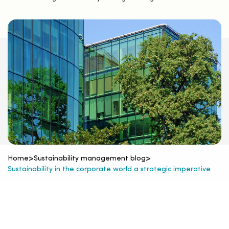
Home
>
Sustainability management blog
>
Sustainability in the corporate world a strategic imperative