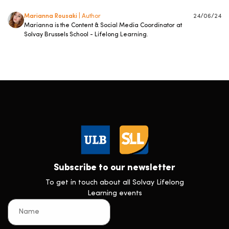
Marianna Rousaki
| Author
24/06/24
Marianna is the Content & Social Media Coordinator at
Solvay Brussels School - Lifelong Learning.
Subscribe to our newsletter
To get in touch about all Solvay Lifelong
Learning events