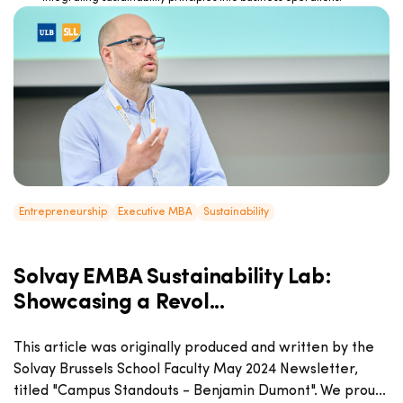
Entrepreneurship
Executive MBA
Sustainability
Solvay EMBA Sustainability Lab:
Showcasing a Revol...
This article was originally produced and written by the
Solvay Brussels School Faculty May 2024 Newsletter,
titled "Campus Standouts - Benjamin Dumont". We prou...