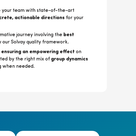
your team with state-of-the-art
crete, actionable directions
for your
mative journey involving the
best
y our Solvay quality framework.
,
ensuring an empowering effect
on
ed by the right mix of
group dynamics
g when needed.