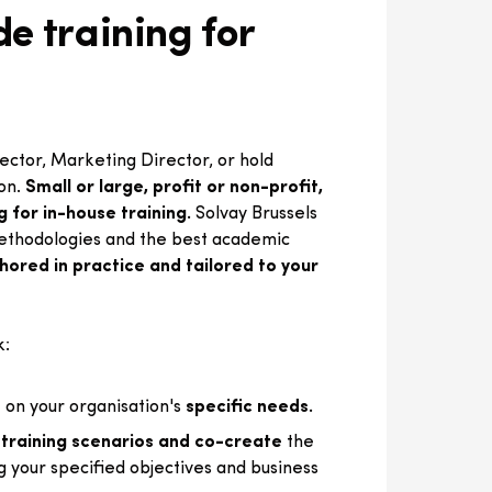
e training for
ctor, Marketing Director, or hold
ion.
Small or large, profit or non-profit,
g for in-house training.
Solvay Brussels
ethodologies and the best academic
ored in practice and tailored to your
k:
 on your organisation's
specific needs.
 training scenarios and co-create
the
g your specified objectives and business