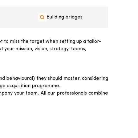
Building bridges
 to miss the target when setting up a tailor-
 your mission, vision, strategy, teams,
and behavioural) they should master, considering
edge acquisition programme.
pany your team. All our professionals combine