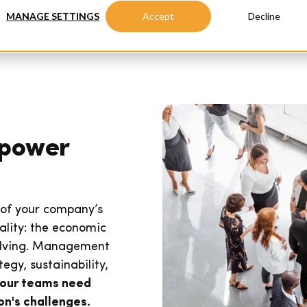
MANAGE SETTINGS
Accept
Decline
Advanced Masters
Executive Education
mpower
 of your company’s
ality: the economic
volving. Management
egy, sustainability,
our teams need
n's challenges.