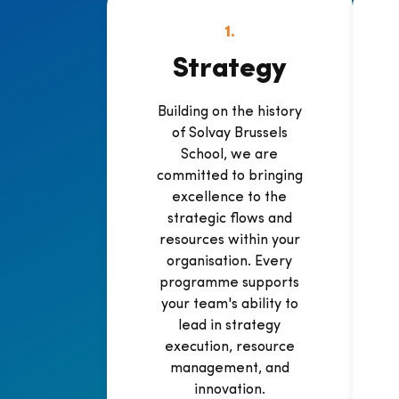
1.
Strategy
Building on the history
of Solvay Brussels
School, we are
committed to bringing
excellence to the
strategic flows and
resources within your
organisation. Every
programme supports
your team's ability to
lead in strategy
execution, resource
management, and
innovation.