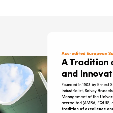
Accredited European S
A Tradition 
and Innovat
Founded in 1903 by Ernest 
industrialist, Solvay Brussel
Management of the Universit
accredited (AMBA, EQUIS, a
tradition of excellence an