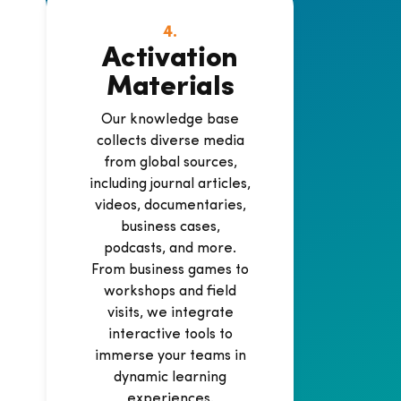
4.
Activation
Materials
Our knowledge base
collects diverse media
from global sources,
including journal articles,
videos, documentaries,
business cases,
podcasts, and more.
-
From business games to
workshops and field
visits, we integrate
interactive tools to
immerse your teams in
dynamic learning
experiences.