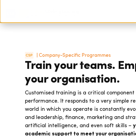
| Company-Specific Programmes
Train your teams. E
your organisation.
Customised training is a critical component
performance. It responds to a very simple re
world in which you operate is constantly e
and leadership, finance, marketing and strat
artificial intelligence, and even soft skills –
y
academic support to meet your organisatio