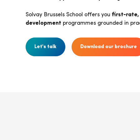
Solvay Brussels School offers you
first-rate
development
programmes grounded in prac
Let's talk
Download our brochure