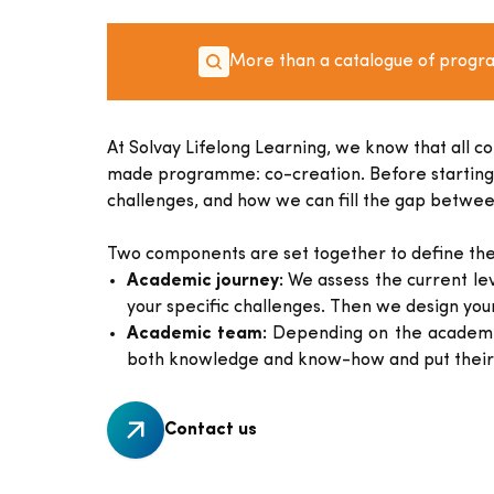
More than a catalogue of prog
At Solvay Lifelong Learning, we know that all c
made programme: co-creation. Before starting our
challenges, and how we can fill the gap between
Two components are set together to define the
Academic journey:
We assess the current lev
your specific challenges. Then we design you
Academic team:
Depending on the academic 
both knowledge and know-how and put their 
Contact us