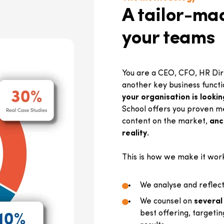
A tailor-mad
your teams
You are a CEO, CFO, HR Dire
another key business funct
your organisation is lookin
School offers you proven m
content on the market,
anch
reality.
This is how we make it wor
We analyse and reflect
We counsel on
several
best offering, targetin