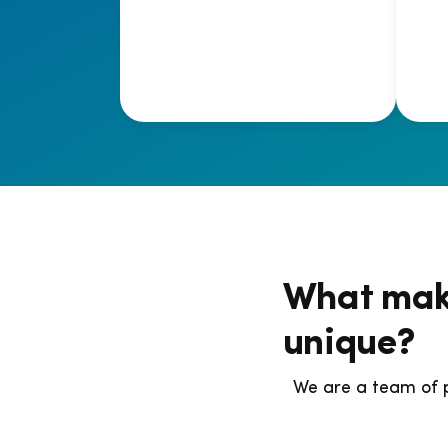
What mak
unique?
We are a team of 