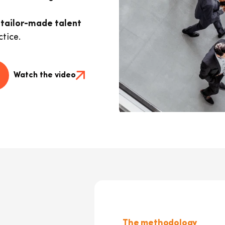
, tailor-made talent
tice.
Watch the video
The methodology