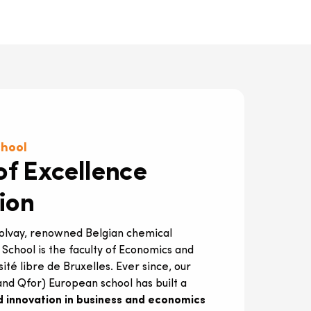
chool
of Excellence
ion
Solvay, renowned Belgian chemical
s School is the faculty of Economics and
é libre de Bruxelles. Ever since, our
nd Qfor) European school has built a
d innovation in business and economics