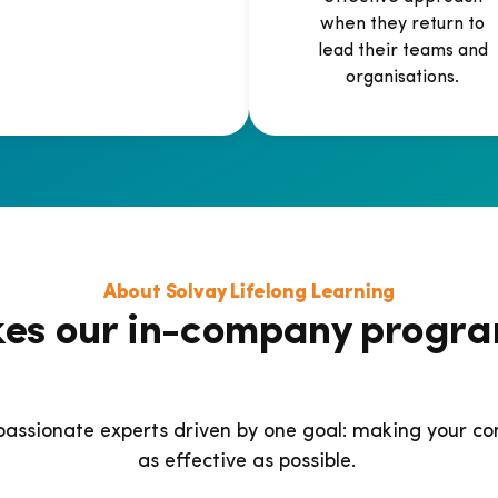
when they return to
lead their teams and
organisations.
About Solvay Lifelong Learning
es our in-company progr
passionate experts driven by one goal: making your
as effective as possible.