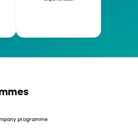
ammes
 company programme