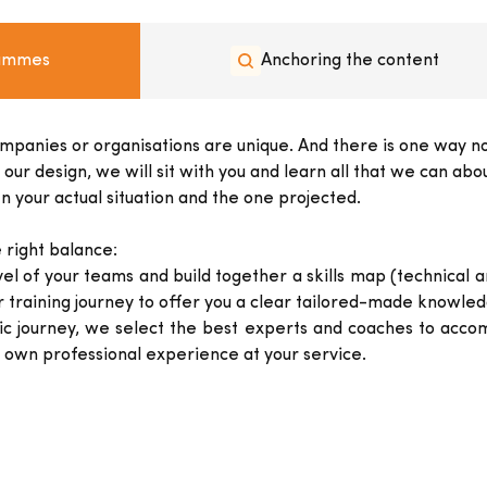
rammes
Anchoring the content
ompanies or organisations are unique. And there is one way not
 design, we will sit with you and learn all that we can about
 your actual situation and the one projected.
 right balance:
el of your teams and build together a skills map (technical 
r training journey to offer you a clear tailored-made knowl
journey, we select the best experts and coaches to accom
own professional experience at your service.