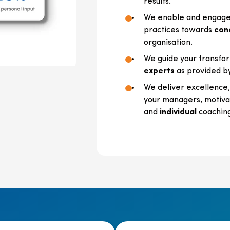
results.
We enable and engage 
practices towards
con
organisation.
We guide your transfor
experts
as provided b
We deliver excellence
your managers, motivat
and
individual
coachin