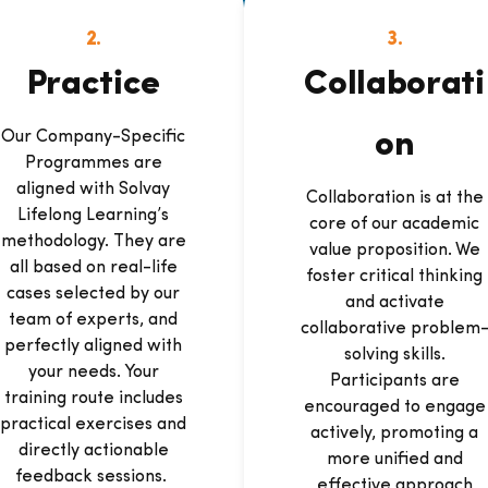
2.
3.
Practice
Collaborati
Our Company-Specific
on
Programmes are
aligned with Solvay
Collaboration is at the
Lifelong Learning’s
core of our academic
methodology. They are
value proposition. We
all based on real-life
foster critical thinking
cases selected by our
and activate
team of experts, and
collaborative problem
perfectly aligned with
solving skills.
your needs. Your
Participants are
training route includes
encouraged to engage
practical exercises and
actively, promoting a
directly actionable
more unified and
feedback sessions.
effective approach