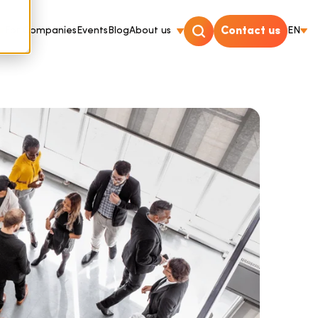
For Companies
Events
Blog
About us
Contact us
EN