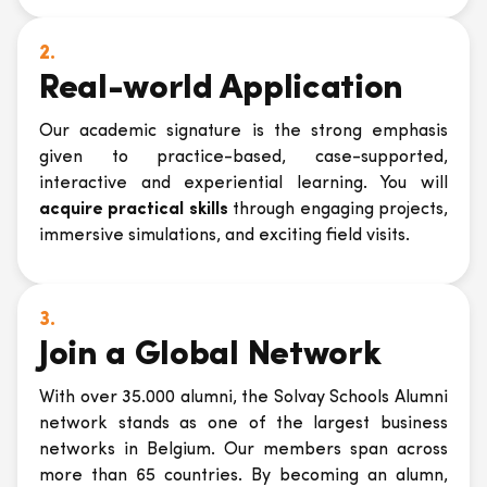
2.
Real-world Application
Our academic signature is the strong emphasis
given to practice-based, case-supported,
interactive and experiential learning. You will
acquire practical skills
through engaging projects,
immersive simulations, and exciting field visits.
3.
Join a Global Network
With over 35.000 alumni, the Solvay Schools Alumni
network stands as one of the largest business
networks in Belgium. Our members span across
more than 65 countries. By becoming an alumn,