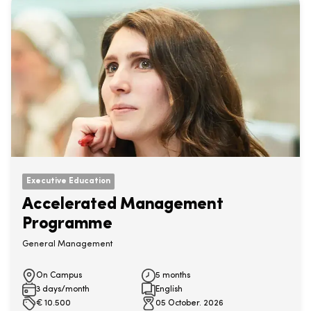
Executive Education
Accelerated Management
Programme
General Management
On Campus
5 months
3 days/month
English
€
10.500
05 October. 2026