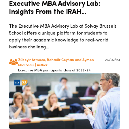
Executive MBA Advisory Lab:
Insights From the IRAH...
The Executive MBA Advisory Lab at Solvay Brussels
School offers a unique platform for students to
apply their academic knowledge to real-world
business challeng...
Zübeyir Atmaca, Bahadir Ceyhan and Aymen
26/07/24
Khalfaoui
| Author
Executive MBA participants, class of 2022-24.