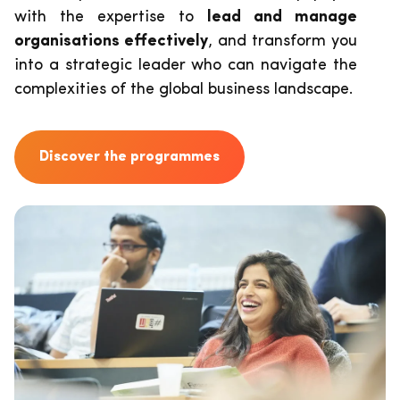
with the expertise to
lead and manage
organisations effectively
, and transform you
into a strategic leader who can navigate the
complexities of the global business landscape.
Discover the programmes