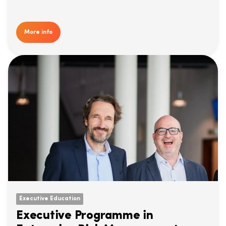
More info
Executive Education
Executive Programme in