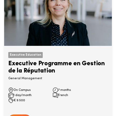
Executive Education
Executive Programme en Gestion
de la Réputation
General Management
On Campus
7 months
1 day/month
French
€
9.500