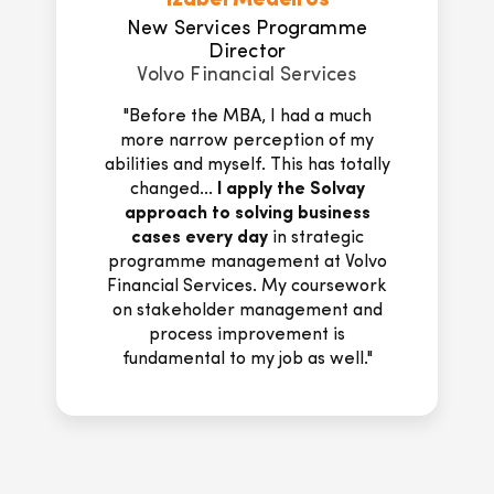
Dietrich Moens
CEO & Co-Founder
SPACEHUNTR
"Apart from providing real practical
tools and insights, Solvay Executive
MBA professors and coaches
offered in a way some consulting
advice as their feedback on the
assignments, as well as during class
discussions and the coaching
sessions,
translated into directly
actionable new concepts that I
could apply to my startup.
..A
lesson that I wish I had known
earlier: '
Start before you are
ready
', enrol in the Solvay EMBA,
trust yourself and others and you
will be amazed by the results.'"