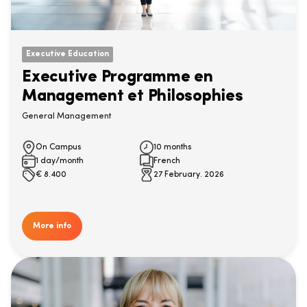
Executive Education
Executive Programme en
Management et Philosophies
General Management
On Campus
10 months
1 day/month
French
€
8.400
27 February. 2026
More info