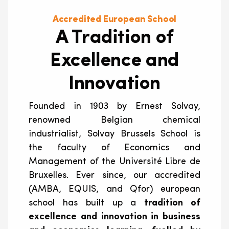
Accredited European School
A Tradition of
Excellence and
Innovation
Founded in 1903 by Ernest Solvay,
renowned Belgian chemical
industrialist, Solvay Brussels School is
the faculty of Economics and
Management of the Université Libre de
Bruxelles. Ever since, our accredited
(AMBA, EQUIS, and Qfor) european
school has built up a
tradition of
excellence and innovation in business