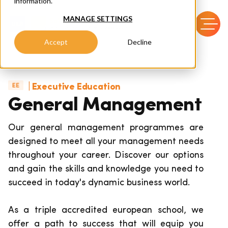
information.
MANAGE SETTINGS
Accept
Decline
| Executive Education
General Management
Our general management programmes are
designed to meet all your management needs
throughout your career.
Discover our options
and gain the skills and knowledge you need to
succeed in today's dynamic business world.
As a triple accredited european school, we
offer a path to success that will equip you