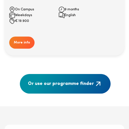
On Campus
9 months
Weekdays
English
€
19.900
More info
Or use our programme finder