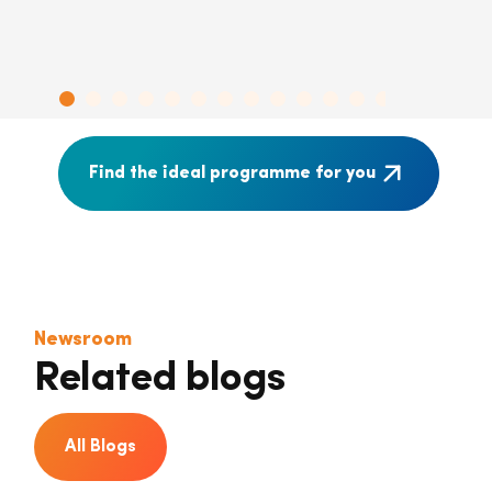
Find the ideal programme for you
Newsroom
Related blogs
All Blogs