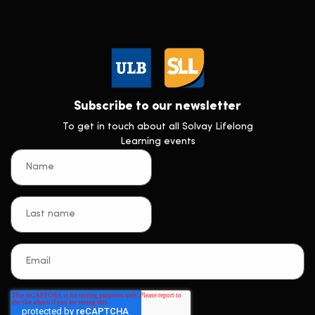
Subscribe to our newsletter
To get in touch about all Solvay Lifelong
Learning events