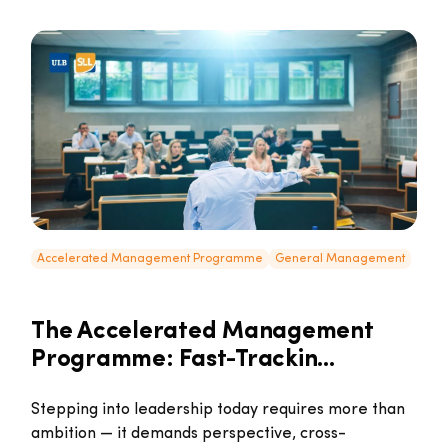
Accelerated Management Programme
General Management
The Accelerated Management
Programme: Fast-Trackin...
Stepping into leadership today requires more than
ambition — it demands perspective, cross-