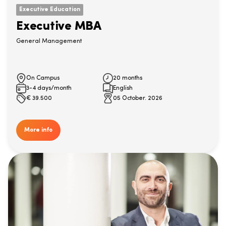
Executive Education
Executive MBA
General Management
On Campus
20 months
3-4 days/month
English
€
39.500
05 October. 2026
More info