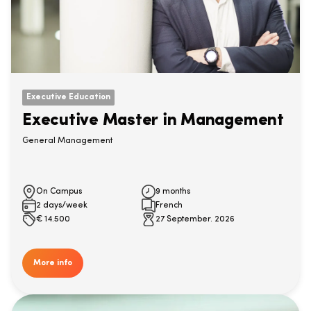
Executive Education
Executive Master in Management
General Management
On Campus
9 months
2 days/week
French
€
14.500
27 September. 2026
More info