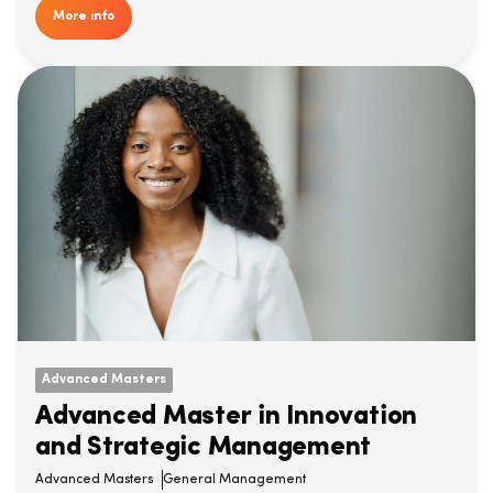
More info
Advanced Masters
Advanced Master in Innovation
and Strategic Management
Advanced Masters
General Management