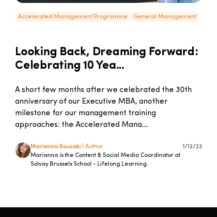
Accelerated Management Programme
General Management
Looking Back, Dreaming Forward:
Celebrating 10 Yea...
A short few months after we celebrated the 30th
anniversary of our Executive MBA, another
milestone for our management training
approaches: the Accelerated Mana...
Marianna Rousaki
| Author
1/12/23
Marianna is the Content & Social Media Coordinator at
Solvay Brussels School - Lifelong Learning.