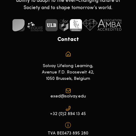
ability to adapt to the ever-changing nature of
Society and to shape tomorrow’s world.
Contact
Solvay Lifelong Learning,
Avenue F.D. Roosevelt 42,
1050 Brussels, Belgium
exed@solvay.edu
+32 (0)2 894 13 45
TVA BE0473 895 280