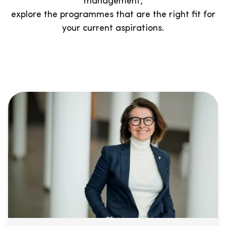
management,
explore the programmes that are the right fit for
your current aspirations.