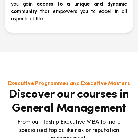
you gain
access to a unique and dynamic
community
that empowers you to excel in all
aspects of life.
Executive Programmes and Executive Masters
Discover our courses in
General Management
From our flaship Executive MBA to more
specialised topics like risk or reputation