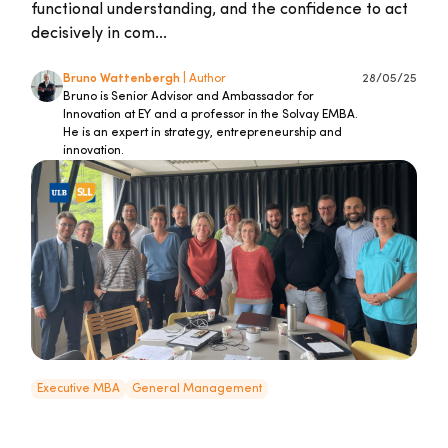
functional understanding, and the confidence to act
decisively in com...
Bruno Wattenbergh
| Author
28/05/25
Bruno is Senior Advisor and Ambassador for
Innovation at EY and a professor in the Solvay EMBA.
He is an expert in strategy, entrepreneurship and
innovation.
Executive MBA
General Management