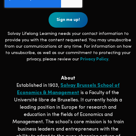
Solvay Lifelong Learning needs your contact information to
provide you with the content requested. You may unsubscribe
from our communications at any time. For information on how
to unsubscribe, as well as our commitment to protecting your
privacy, please review our
Privacy Policy
.
About
Established in 1903,
Solvay Brussels School of
Economics & Management
is a Faculty of the
Université libre de Bruxelles. It currently holds a
leading position in Europe for research and
education in the fields of Economics and
Management. The school‘s core mission is to train
business leaders and entrepreneurs with the