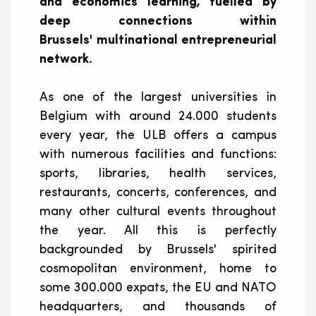
and economics learning, fuelled by
deep connections within
Brussels' multinational entrepreneurial
network.
As one of the largest universities in
Belgium with around 24.000 students
every year, the ULB offers a campus
with numerous facilities and functions:
sports, libraries, health services,
restaurants, concerts, conferences, and
many other cultural events throughout
the year. All this is perfectly
backgrounded by Brussels' spirited
cosmopolitan environment, home to
some 300.000
expats
, the EU and NATO
headquarters, and thousands of