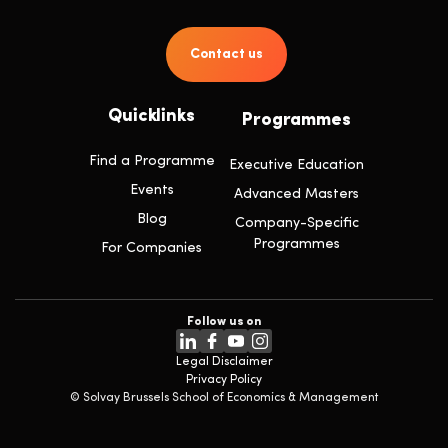
Contact us
Quicklinks
Programmes
Find a Programme
Executive Education
Events
Advanced Masters
Blog
Company-Specific
Programmes
For Companies
Follow us on
Legal Disclaimer
Privacy Policy
© Solvay Brussels School of Economics & Management