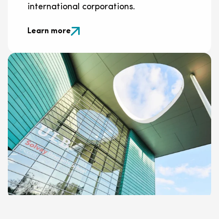
international corporations.
Learn more