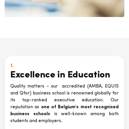
1.
Excellence in Education
Quality matters - our accredited (AMBA, EQUIS
and Qfor) business school is renowned globally for
its top-ranked executive education. Our
reputation as
one of Belgium's most recognised
business schools
is well-known among both
students and employers.