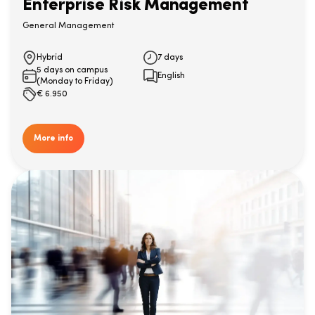
Enterprise Risk Management
General Management
Hybrid
7 days
5 days on campus
English
(Monday to Friday)
€
6.950
More info