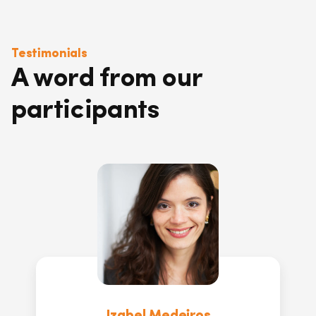
Testimonials
A word from our
participants