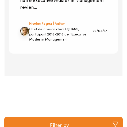
notre Executive Master in Management
revien...
Nicolas Rogez
| Author
Chef de division chez EQUANS,
29/08/17
participant 2015-2016 de l'Executive
Master in Management
Filter by