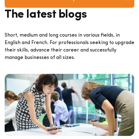
The latest blogs
Short, medium and long courses in various fields, in
English and French. For professionals seeking to upgrade
their skills, advance their career and successfully
manage businesses of all sizes.