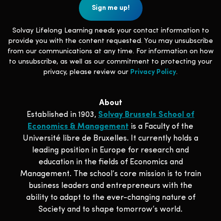
Solvay Lifelong Learning needs your contact information to
provide you with the content requested. You may unsubscribe
from our communications at any time. For information on how
to unsubscribe, as well as our commitment to protecting your
privacy, please review our
Privacy Policy
.
About
Established in 1903,
Solvay Brussels School of
Economics & Management
is a Faculty of the
Université libre de Bruxelles. It currently holds a
leading position in Europe for research and
education in the fields of Economics and
Management. The school‘s core mission is to train
business leaders and entrepreneurs with the
ability to adapt to the ever-changing nature of
Society and to shape tomorrow’s world.