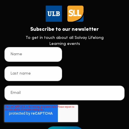
Subscribe to our newsletter
To get in touch about all Solvay Lifelong
Learning events