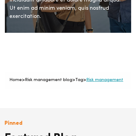
incididunt ut labore et dolore magna aliqua.
Ut enim ad minim veniam, quis nostrud
exercitation.
Home
>
Risk management blog
>
Tag
>
Risk management
Pinned