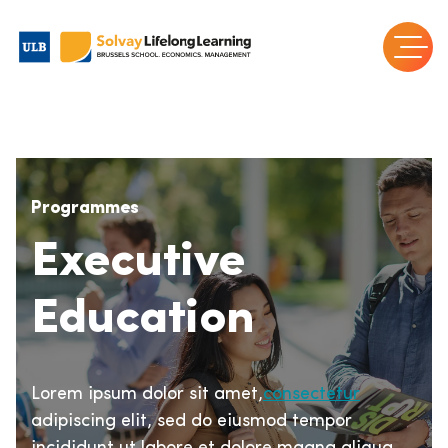
Programmes
Executive
Education
Lorem ipsum dolor sit amet,
consectetur
adipiscing elit, sed do eiusmod tempor