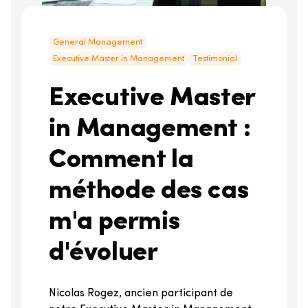
General Management
Executive Master in Management
Testimonial
Executive Master
in Management :
Comment la
méthode des cas
m'a permis
d'évoluer
Nicolas Rogez, ancien participant de