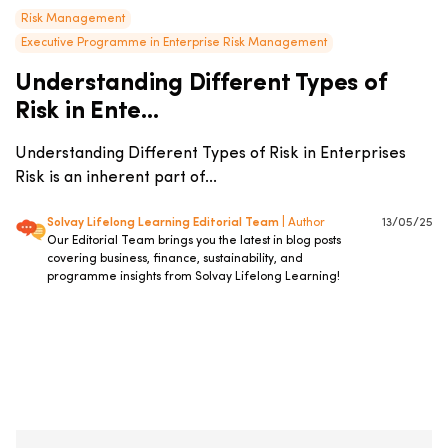
Risk Management
Executive Programme in Enterprise Risk Management
Understanding Different Types of
Risk in Ente...
Understanding Different Types of Risk in Enterprises
Risk is an inherent part of...
Solvay Lifelong Learning Editorial Team
| Author
13/05/25
Our Editorial Team brings you the latest in blog posts
covering business, finance, sustainability, and
programme insights from Solvay Lifelong Learning!