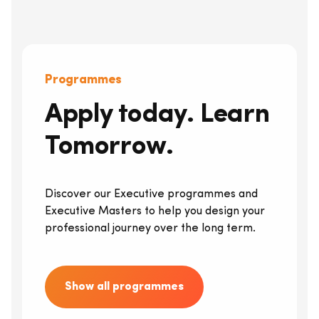
Programmes
Apply today. Learn
Tomorrow.
Discover our Executive programmes and
Executive Masters to help you design your
professional journey over the long term.
Show all programmes