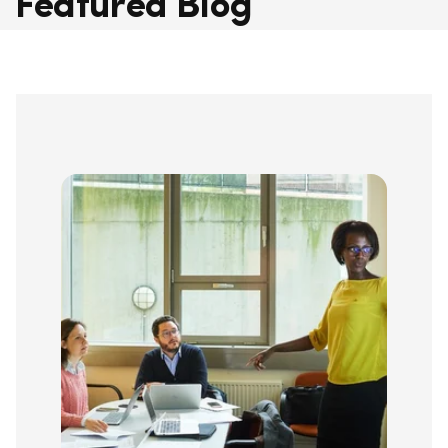
Featured Blog