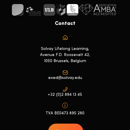
Contact
Solvay Lifelong Learning,
Avenue F.D. Roosevelt 42,
1050 Brussels, Belgium
exed@solvay.edu
+32 (0)2 894 13 45
TVA BE0473 895 280