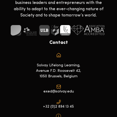
business leaders and entrepreneurs with the
ability to adapt to the ever-changing nature of
Society and to shape tomorrow’s world.
Contact
Solvay Lifelong Learning,
Avenue F.D. Roosevelt 42,
1050 Brussels, Belgium
exed@solvay.edu
+32 (0)2 894 13 45