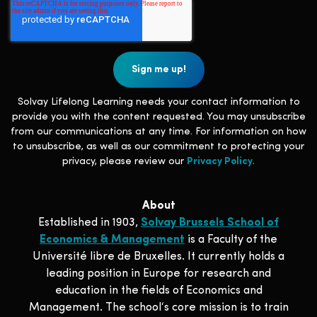
Solvay Lifelong Learning needs your contact information to
provide you with the content requested. You may unsubscribe
from our communications at any time. For information on how
to unsubscribe, as well as our commitment to protecting your
privacy, please review our
Privacy Policy
.
About
Established in 1903,
Solvay Brussels School of
Economics & Management
is a Faculty of the
Université libre de Bruxelles. It currently holds a
leading position in Europe for research and
education in the fields of Economics and
Management. The school‘s core mission is to train