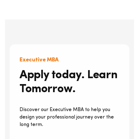
Executive MBA
Apply today. Learn
Tomorrow.
Discover our Executive MBA to help you
design your professional journey over the
long term.