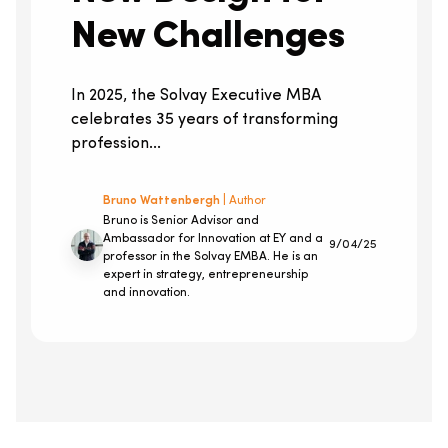
New Challenges
In 2025, the Solvay Executive MBA
celebrates 35 years of transforming
profession...
Bruno Wattenbergh
| Author
Bruno is Senior Advisor and
Ambassador for Innovation at EY and a
9/04/25
professor in the Solvay EMBA. He is an
expert in strategy, entrepreneurship
and innovation.