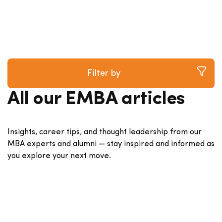
Filter by
All our EMBA articles
Insights, career tips, and thought leadership from our
MBA experts and alumni — stay inspired and informed as
you explore your next move.