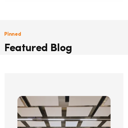
Pinned
Featured Blog