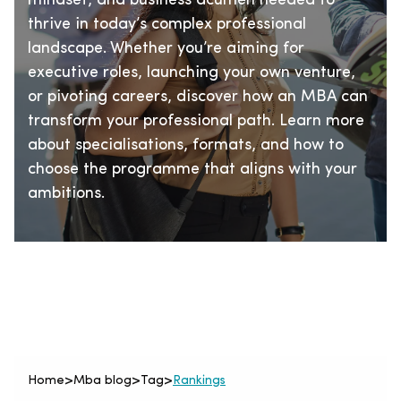
mindset, and business acumen needed to
thrive in today’s complex professional
landscape. Whether you’re aiming for
executive roles, launching your own venture,
or pivoting careers, discover how an MBA can
transform your professional path. Learn more
about specialisations, formats, and how to
choose the programme that aligns with your
ambitions.
Home
>
Mba blog
>
Tag
>
Rankings