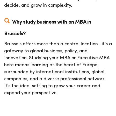
decide, and grow in complexity.
Why study business with an MBA in
Brussels?
Brussels offers more than a central location—it’s a
gateway to global business, policy, and
innovation. Studying your MBA or Executive MBA
here means learning at the heart of Europe,
surrounded by international institutions, global
companies, and a diverse professional network.
It’s the ideal setting to grow your career and
expand your perspective.