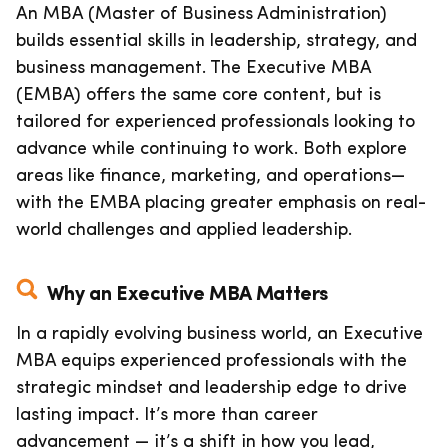
An MBA (Master of Business Administration)
builds essential skills in leadership, strategy, and
business management. The Executive MBA
(EMBA) offers the same core content, but is
tailored for experienced professionals looking to
advance while continuing to work. Both explore
areas like finance, marketing, and operations—
with the EMBA placing greater emphasis on real-
world challenges and applied leadership.
Why an Executive MBA Matters
In a rapidly evolving business world, an Executive
MBA equips experienced professionals with the
strategic mindset and leadership edge to drive
lasting impact. It’s more than career
advancement — it’s a shift in how you lead,