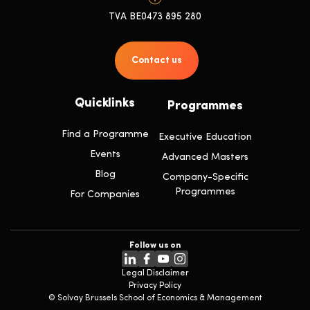
TVA BE0473 895 280
Contact us
Quicklinks
Programmes
Find a Programme
Executive Education
Events
Advanced Masters
Blog
Company-Specific
Programmes
For Companies
Follow us on
Legal Disclaimer
Privacy Policy
© Solvay Brussels School of Economics & Management