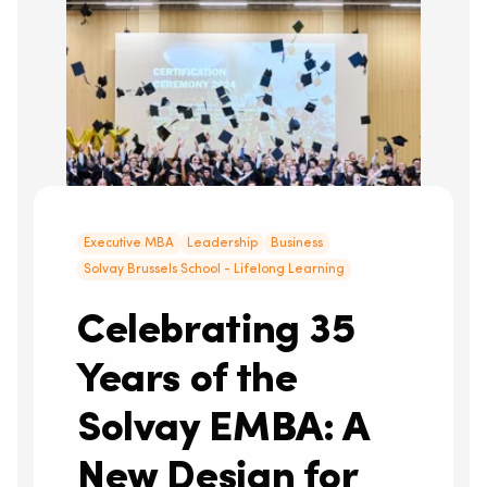
Executive MBA
Leadership
Business
Solvay Brussels School - Lifelong Learning
Celebrating 35
Years of the
Solvay EMBA: A
New Design for