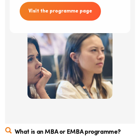
Visit the programme page
What is an MBA or EMBA programme?