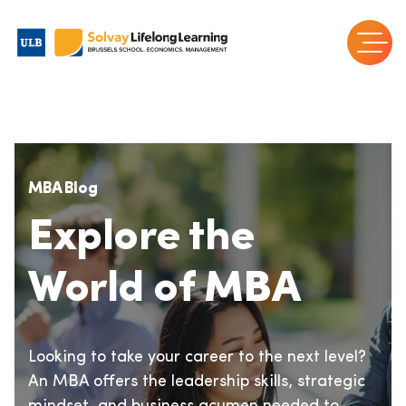
MBA Blog
Explore the
World of MBA
Looking to take your career to the next level?
An MBA offers the leadership skills, strategic