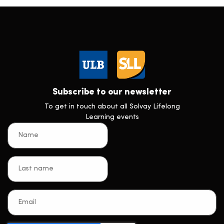
Subscribe to our newsletter
To get in touch about all Solvay Lifelong
Learning events