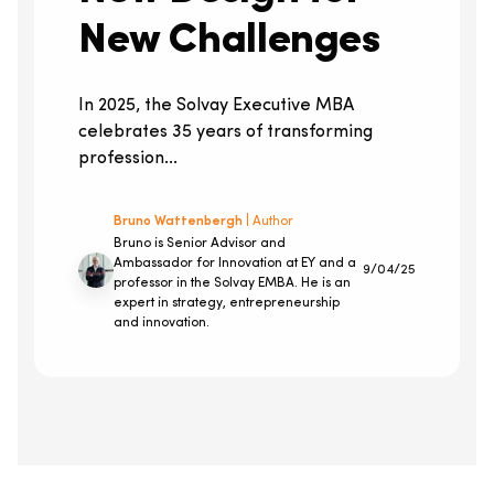
New Challenges
In 2025, the Solvay Executive MBA
celebrates 35 years of transforming
profession...
Bruno Wattenbergh
| Author
Bruno is Senior Advisor and
Ambassador for Innovation at EY and a
9/04/25
professor in the Solvay EMBA. He is an
expert in strategy, entrepreneurship
and innovation.