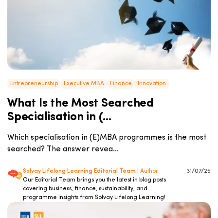
Entrepreneurship
Executive MBA
Finance
Innovation
What Is the Most Searched
Specialisation in (...
Which specialisation in (E)MBA programmes is the most
searched? The answer revea...
Solvay Lifelong Learning Editorial Team
| Author
31/07/25
Our Editorial Team brings you the latest in blog posts
covering business, finance, sustainability, and
programme insights from Solvay Lifelong Learning!