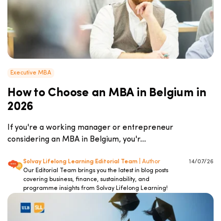
Executive MBA
How to Choose an MBA in Belgium in
2026
If you're a working manager or entrepreneur
considering an MBA in Belgium, you'r...
Solvay Lifelong Learning Editorial Team
| Author
14/07/26
Our Editorial Team brings you the latest in blog posts
covering business, finance, sustainability, and
programme insights from Solvay Lifelong Learning!