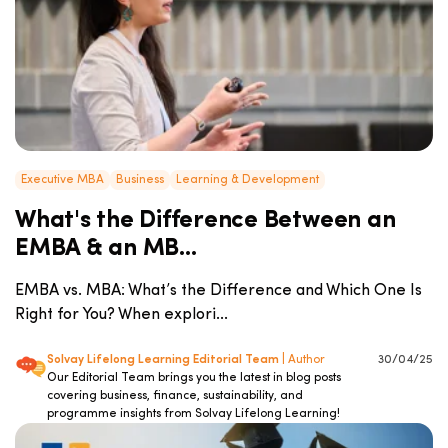
Executive MBA
Business
Learning & Development
What's the Difference Between an
EMBA & an MB...
EMBA vs. MBA: What’s the Difference and Which One Is
Right for You? When explori...
Solvay Lifelong Learning Editorial Team
| Author
30/04/25
Our Editorial Team brings you the latest in blog posts
covering business, finance, sustainability, and
programme insights from Solvay Lifelong Learning!