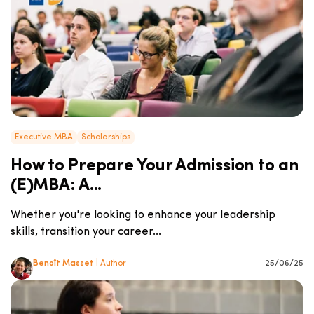
Executive MBA
Scholarships
How to Prepare Your Admission to an
(E)MBA: A...
Whether you're looking to enhance your leadership
skills, transition your career...
Benoît Masset
| Author
25/06/25