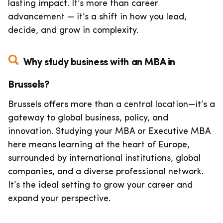
lasting impact. It’s more than career
advancement — it’s a shift in how you lead,
decide, and grow in complexity.
Why study business with an MBA in
Brussels?
Brussels offers more than a central location—it’s a
gateway to global business, policy, and
innovation. Studying your MBA or Executive MBA
here means learning at the heart of Europe,
surrounded by international institutions, global
companies, and a diverse professional network.
It’s the ideal setting to grow your career and
expand your perspective.