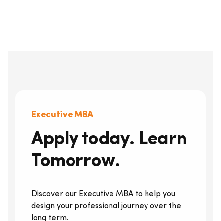
Executive MBA
Apply today. Learn
Tomorrow.
Discover our Executive MBA to help you
design your professional journey over the
long term.