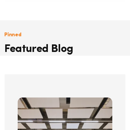
Pinned
Featured Blog