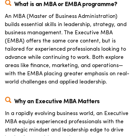
What is an MBA or EMBA programme?
An MBA (Master of Business Administration)
builds essential skills in leadership, strategy, and
business management. The Executive MBA
(EMBA) offers the same core content, but is
tailored for experienced professionals looking to
advance while continuing to work. Both explore
areas like finance, marketing, and operations—
with the EMBA placing greater emphasis on real-
world challenges and applied leadership.
Why an Executive MBA Matters
In a rapidly evolving business world, an Executive
MBA equips experienced professionals with the
strategic mindset and leadership edge to drive