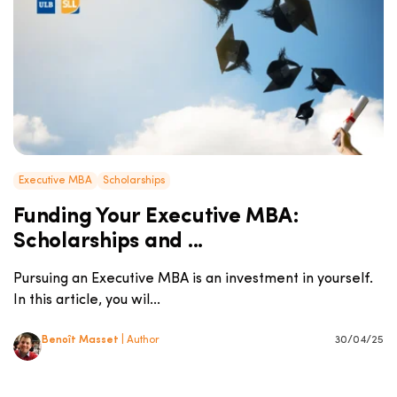
Executive MBA
Scholarships
Funding Your Executive MBA:
Scholarships and ...
Pursuing an Executive MBA is an investment in yourself.
In this article, you wil...
Benoît Masset
| Author
30/04/25