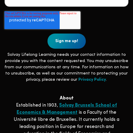
Solvay Lifelong Learning needs your contact information to
provide you with the content requested. You may unsubscribe
from our communications at any time. For information on how
to unsubscribe, as well as our commitment to protecting your
privacy, please review our
Privacy Policy
.
About
Established in 1903,
Solvay Brussels School of
Economics & Management
is a Faculty of the
Université libre de Bruxelles. It currently holds a
leading position in Europe for research and