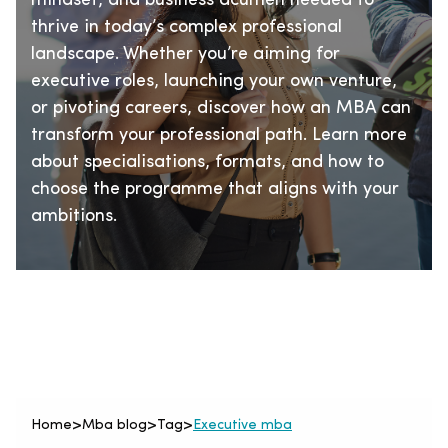
mindset, and business acumen needed to
thrive in today’s complex professional
landscape. Whether you’re aiming for
executive roles, launching your own venture,
or pivoting careers, discover how an MBA can
transform your professional path. Learn more
about specialisations, formats, and how to
choose the programme that aligns with your
ambitions.
Home
>
Mba blog
>
Tag
>
Executive mba