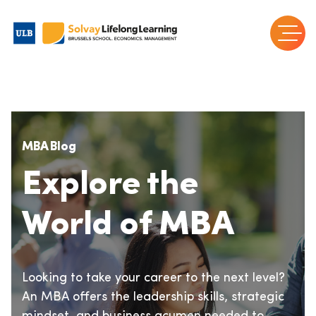
MBA Blog
Explore the
World of MBA
Looking to take your career to the next level?
An MBA offers the leadership skills, strategic