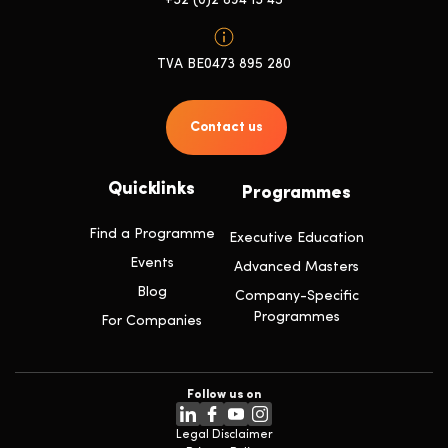
+32 (0)2 894 13 45
TVA BE0473 895 280
Contact us
Quicklinks
Programmes
Find a Programme
Executive Education
Events
Advanced Masters
Blog
Company-Specific
Programmes
For Companies
Follow us on
Legal Disclaimer