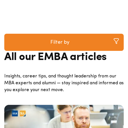
Filter by
All our EMBA articles
Insights, career tips, and thought leadership from our
MBA experts and alumni — stay inspired and informed as
you explore your next move.