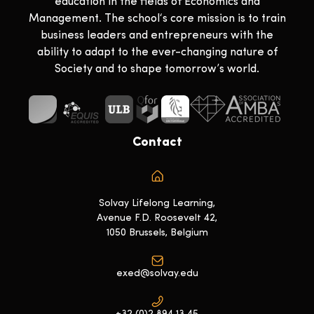
education in the fields of Economics and
Management. The school‘s core mission is to train
business leaders and entrepreneurs with the
ability to adapt to the ever-changing nature of
Society and to shape tomorrow’s world.
Contact
Solvay Lifelong Learning,
Avenue F.D. Roosevelt 42,
1050 Brussels, Belgium
exed@solvay.edu