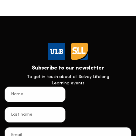
Subscribe to our newsletter
To get in touch about all Solvay Lifelong
Learning events