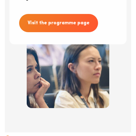
Visit the programme page