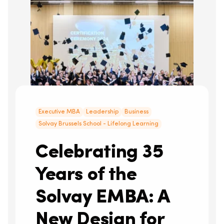
Executive MBA
Leadership
Business
Solvay Brussels School - Lifelong Learning
Celebrating 35
Years of the
Solvay EMBA: A
New Design for