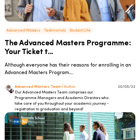
Advanced Masters
Testimonials
Student Life
The Advanced Masters Programme:
Your Ticket t...
Although everyone has their reasons for enrolling in an
Advanced Masters Program...
Advanced Masters Team
| Author
20/05/22
Our Advanced Masters Team comprises our
Programme Managers and Academic Directors who
take care of you throughout your academic journey -
registration to graduation and beyond!