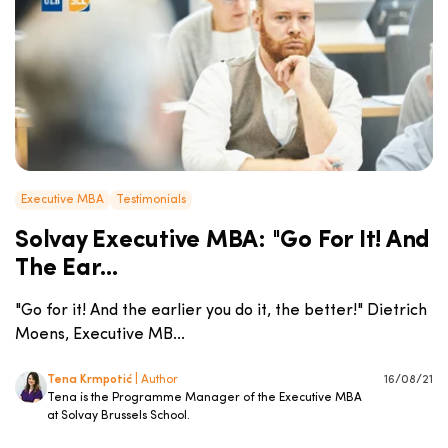
Executive MBA
Testimonials
Solvay Executive MBA: "Go For It! And
The Ear...
"Go for it! And the earlier you do it, the better!" Dietrich
Moens, Executive MB...
Tena Krmpotić
| Author
16/08/21
Tena is the Programme Manager of the Executive MBA
at Solvay Brussels School.