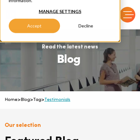
information.
MANAGE SETTINGS
Accept
Decline
Read the latest news
Blog
Home
>
Blog
>
Tag
>
Testimonials
Our selection