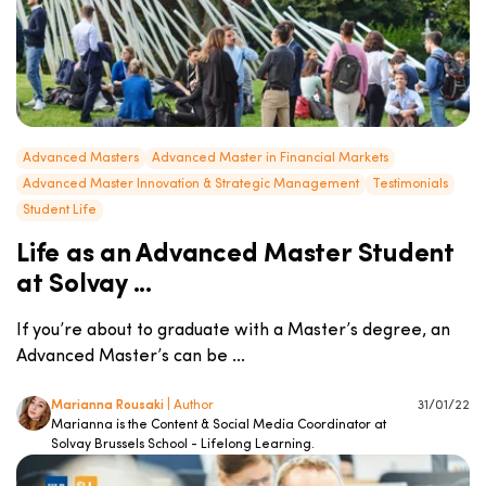
Advanced Masters
Advanced Master in Financial Markets
Advanced Master Innovation & Strategic Management
Testimonials
Student Life
Life as an Advanced Master Student
at Solvay ...
If you’re about to graduate with a Master’s degree, an
Advanced Master’s can be ...
Marianna Rousaki
| Author
31/01/22
Marianna is the Content & Social Media Coordinator at
Solvay Brussels School - Lifelong Learning.