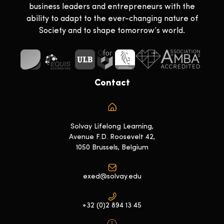
business leaders and entrepreneurs with the
ability to adapt to the ever-changing nature of
Society and to shape tomorrow’s world.
Contact
Solvay Lifelong Learning,
Avenue F.D. Roosevelt 42,
1050 Brussels, Belgium
exed@solvay.edu
+32 (0)2 894 13 45