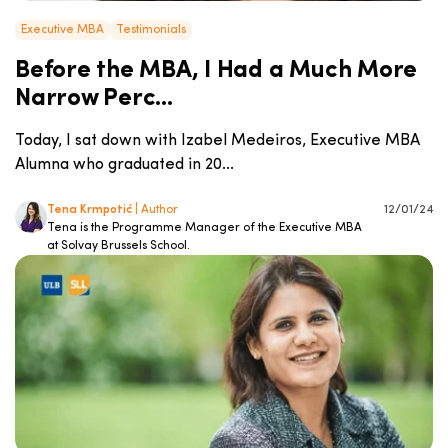
Executive MBA
Testimonials
Before the MBA, I Had a Much More
Narrow Perc...
Today, I sat down with Izabel Medeiros, Executive MBA
Alumna who graduated in 20...
Tena Krmpotić
| Author
12/01/24
Tena is the Programme Manager of the Executive MBA
at Solvay Brussels School.