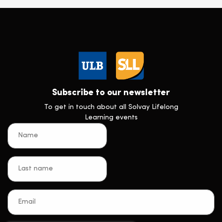
Subscribe to our newsletter
To get in touch about all Solvay Lifelong
Learning events