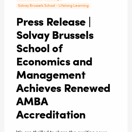
Solvay Brussels School - Lifelong Learning
Press Release |
Solvay Brussels
School of
Economics and
Management
Achieves Renewed
AMBA
Accreditation