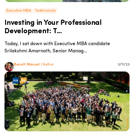
Executive MBA
Testimonials
Investing in Your Professional
Development: T...
Today, I sat down with Executive MBA candidate
Srilakshmi Amarnath, Senior Manag...
Benoît Masset
| Author
3/11/23