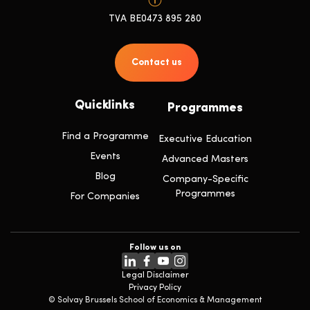
TVA BE0473 895 280
Contact us
Quicklinks
Programmes
Find a Programme
Executive Education
Events
Advanced Masters
Blog
Company-Specific
Programmes
For Companies
Follow us on
Legal Disclaimer
Privacy Policy
© Solvay Brussels School of Economics & Management