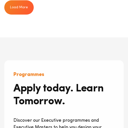
Load More
Programmes
Apply today. Learn
Tomorrow.
Discover our Executive programmes and
Executive Masters to help you design your