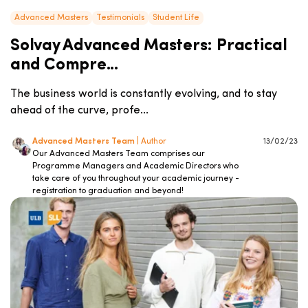
Advanced Masters
Testimonials
Student Life
Solvay Advanced Masters: Practical
and Compre...
The business world is constantly evolving, and to stay
ahead of the curve, profe...
Advanced Masters Team
| Author
13/02/23
Our Advanced Masters Team comprises our
Programme Managers and Academic Directors who
take care of you throughout your academic journey -
registration to graduation and beyond!