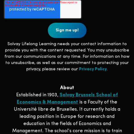
Solvay Lifelong Learning needs your contact information to
provide you with the content requested. You may unsubscribe
from our communications at any time. For information on how
to unsubscribe, as well as our commitment to protecting your
privacy, please review our
Privacy Policy
.
About
Established in 1903,
Solvay Brussels School of
Economics & Management
is a Faculty of the
Université libre de Bruxelles. It currently holds a
leading position in Europe for research and
education in the fields of Economics and
Management. The school‘s core mission is to train