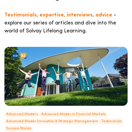
Testimonials, expertise, interviews, advice
-
explore our series of articles and dive into the
world of Solvay Lifelong Learning.
Advanced Masters
Advanced Master in Financial Markets
Advanced Master Innovation & Strategic Management
Testimonials
Success Stories