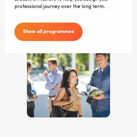
professional journey over the long term.
Show all programmes