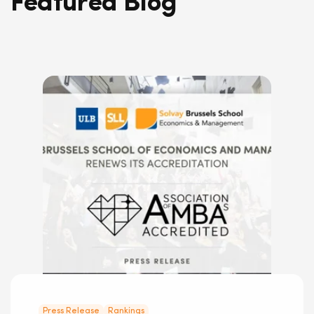
Featured Blog
Press Release
Rankings