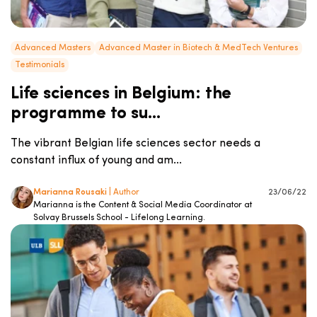
Advanced Masters
Advanced Master in Biotech & MedTech Ventures
Testimonials
Life sciences in Belgium: the
programme to su...
The vibrant Belgian life sciences sector needs a
constant influx of young and am...
Marianna Rousaki
| Author
23/06/22
Marianna is the Content & Social Media Coordinator at
Solvay Brussels School - Lifelong Learning.