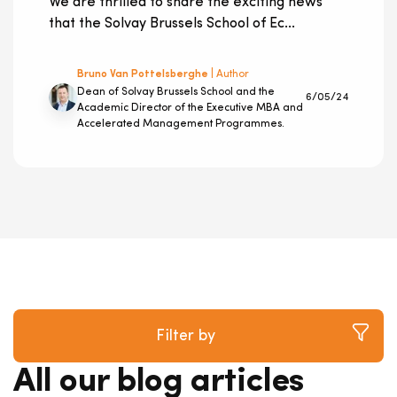
We are thrilled to share the exciting news
that the Solvay Brussels School of Ec...
Bruno Van Pottelsberghe
| Author
Dean of Solvay Brussels School and the
6/05/24
Academic Director of the Executive MBA and
Accelerated Management Programmes.
Filter by
All our blog articles