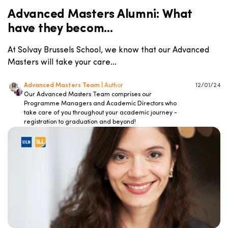
Advanced Masters Alumni: What
have they becom...
At Solvay Brussels School, we know that our Advanced
Masters will take your care...
Advanced Masters Team
| Author
12/01/24
Our Advanced Masters Team comprises our
Programme Managers and Academic Directors who
take care of you throughout your academic journey -
registration to graduation and beyond!