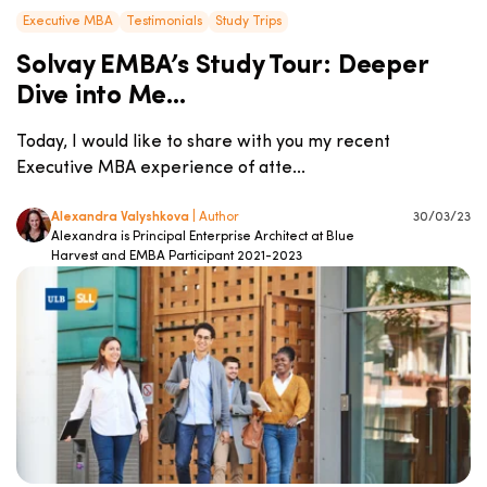
Executive MBA
Testimonials
Study Trips
Solvay EMBA’s Study Tour: Deeper
Dive into Me...
Today, I would like to share with you my recent
Executive MBA experience of atte...
Alexandra Valyshkova
| Author
30/03/23
Alexandra is Principal Enterprise Architect at Blue
Harvest and EMBA Participant 2021-2023