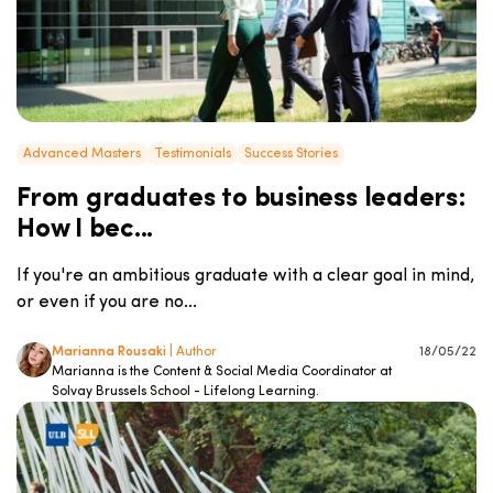
Advanced Masters
Testimonials
Success Stories
From graduates to business leaders:
How I bec...
If you're an ambitious graduate with a clear goal in mind,
or even if you are no...
Marianna Rousaki
| Author
18/05/22
Marianna is the Content & Social Media Coordinator at
Solvay Brussels School - Lifelong Learning.