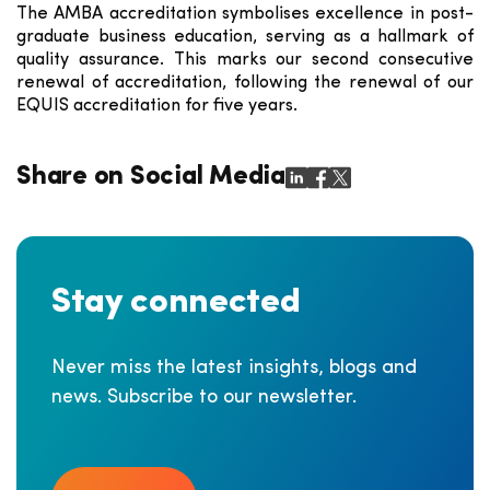
The AMBA accreditation symbolises excellence in post-
graduate business education, serving as a hallmark of
quality assurance. This marks our second consecutive
renewal of accreditation, following the renewal of our
EQUIS accreditation for five years.
Share on Social Media
Stay connected
Never miss the latest insights, blogs and
news. Subscribe to our newsletter.