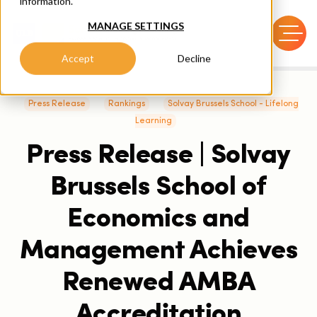
information.
MANAGE SETTINGS
Accept
Decline
Press Release
Rankings
Solvay Brussels School - Lifelong
Learning
Press Release | Solvay
Brussels School of
Economics and
Management Achieves
Renewed AMBA
Accreditation