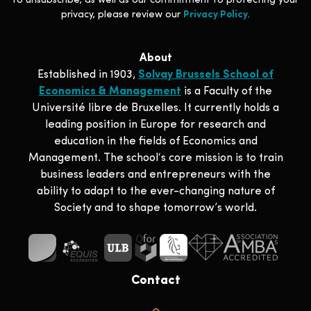
to unsubscribe, as well as our commitment to protecting your
privacy, please review our
Privacy Policy
.
About
Established in 1903,
Solvay Brussels School of
Economics & Management
is a Faculty of the
Université libre de Bruxelles. It currently holds a
leading position in Europe for research and
education in the fields of Economics and
Management. The school‘s core mission is to train
business leaders and entrepreneurs with the
ability to adapt to the ever-changing nature of
Society and to shape tomorrow’s world.
Contact