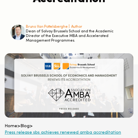
Bruno Van Pottelsberghe |
Author
Dean of Solvay Brussels School and the Academic
Director of the Executive MBA and Accelerated
Management Programmes.
Home
>
Blog
>
Press release sbs achieves renewed amba accreditation