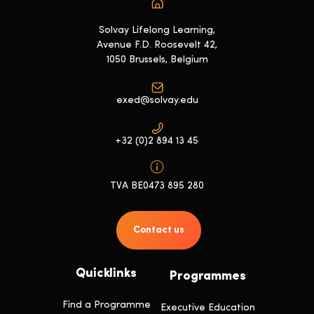
Solvay Lifelong Learning,
Avenue F.D. Roosevelt 42,
1050 Brussels, Belgium
exed@solvay.edu
+32 (0)2 894 13 45
TVA BE0473 895 280
Contact us
Quicklinks
Programmes
Find a Programme
Executive Education