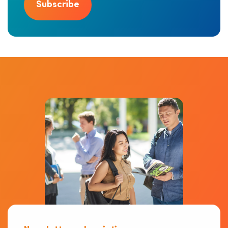
Subscribe