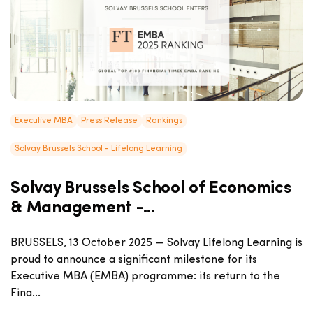
Executive MBA
Press Release
Rankings
Solvay Brussels School - Lifelong Learning
Solvay Brussels School of Economics
& Management -...
BRUSSELS, 13 October 2025 — Solvay Lifelong Learning is
proud to announce a significant milestone for its
Executive MBA (EMBA) programme: its return to the
Fina...