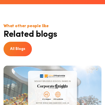
What other people like
Related blogs
All Blogs