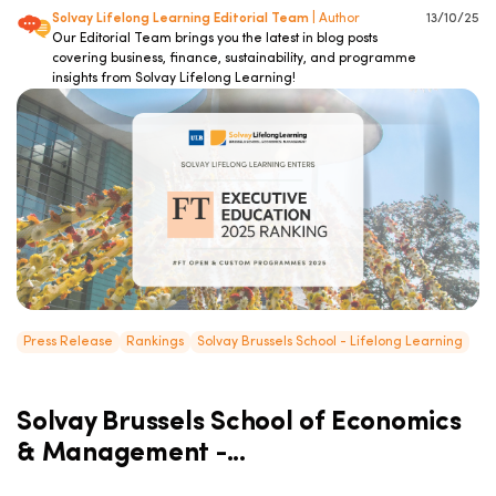
Solvay Lifelong Learning Editorial Team
| Author
13/10/25
Our Editorial Team brings you the latest in blog posts
covering business, finance, sustainability, and programme
insights from Solvay Lifelong Learning!
Press Release
Rankings
Solvay Brussels School - Lifelong Learning
Solvay Brussels School of Economics
& Management -...