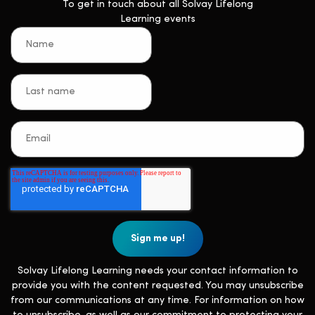
To get in touch about all Solvay Lifelong
Learning events
Solvay Lifelong Learning needs your contact information to
provide you with the content requested. You may unsubscribe
from our communications at any time. For information on how