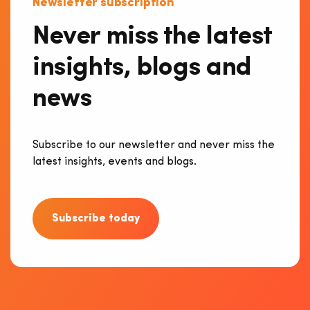
Newsletter subscription
Never miss the latest
insights, blogs and
news
Subscribe to our newsletter and never miss the
latest insights, events and blogs.
Subscribe today