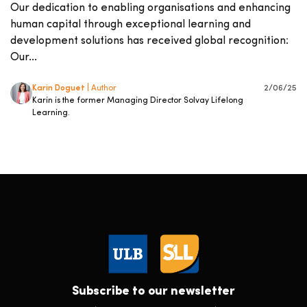
Our dedication to enabling organisations and enhancing
human capital through exceptional learning and
development solutions has received global recognition:
Our...
Karin Doguet
| Author
2/06/25
Karin is the former Managing Director Solvay Lifelong
Learning.
Subscribe to our newsletter