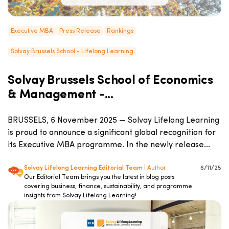
Executive MBA
Press Release
Rankings
Solvay Brussels School - Lifelong Learning
Solvay Brussels School of Economics
& Management -...
BRUSSELS, 6 November 2025 — Solvay Lifelong Learning
is proud to announce a significant global recognition for
its Executive MBA programme. In the newly release...
Solvay Lifelong Learning Editorial Team
| Author
6/11/25
Our Editorial Team brings you the latest in blog posts
covering business, finance, sustainability, and programme
insights from Solvay Lifelong Learning!