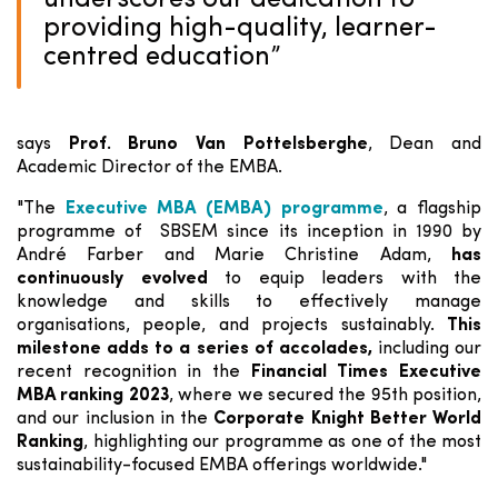
underscores our dedication to
providing high-quality, learner-
centred education
”
says
Prof. Bruno Van Pottelsberghe
, Dean and
Academic Director of the EMBA.
"The
Executive MBA (EMBA) programme
, a flagship
programme of SBSEM since its inception in 1990 by
André Farber and Marie Christine Adam,
has
continuously evolved
to equip leaders with the
knowledge and skills to effectively manage
organisations, people, and projects sustainably.
This
milestone adds to a series of accolades,
including our
recent recognition in the
Financial Times Executive
MBA ranking 2023
, where we secured the 95th position,
and our inclusion in the
Corporate Knight Better World
Ranking
, highlighting our programme as one of the most
sustainability-focused EMBA offerings worldwide."