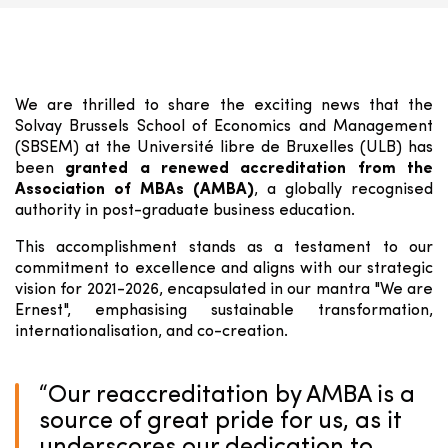
We are thrilled to share the exciting news that the
Solvay Brussels School of Economics and Management
(SBSEM) at the Université libre de Bruxelles (ULB) has
been
granted a renewed accreditation from the
Association of MBAs (AMBA)
, a globally recognised
authority in post-graduate business education.
This accomplishment stands as a testament to our
commitment to excellence and aligns with our strategic
vision for 2021-2026, encapsulated in our mantra "We are
Ernest", emphasising sustainable transformation,
internationalisation, and co-creation.
“
Our reaccreditation by AMBA is a
source of great pride for us, as it