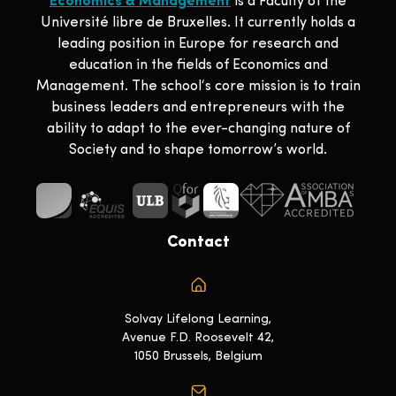
Economics & Management
is a Faculty of the
Université libre de Bruxelles. It currently holds a
leading position in Europe for research and
education in the fields of Economics and
Management. The school‘s core mission is to train
business leaders and entrepreneurs with the
ability to adapt to the ever-changing nature of
Society and to shape tomorrow’s world.
Contact
Solvay Lifelong Learning,
Avenue F.D. Roosevelt 42,
1050 Brussels, Belgium