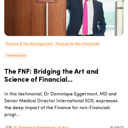
Finance & Tax Management
Finance for Non-Financials
Testimonials
The FNF: Bridging the Art and
Science of Financial...
In this testimonial, Dr Dominique Eggermont, MD and
Senior Medical Director International SOS, expresses
the deep impact of the Finance for non-Financials
progr...
Dr. Dominique Eggermont
| Author
15/09/17