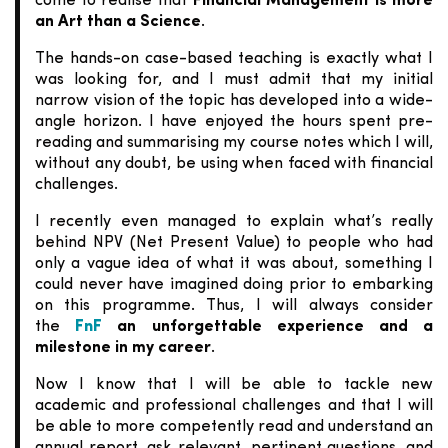
come to realise that
Financial Management is more
an Art than a Science
.
The hands-on case-based teaching is exactly what I
was looking for, and I must admit that my initial
narrow vision of the topic has developed into a wide-
angle horizon. I have enjoyed the hours spent pre-
reading and summarising my course notes which I will,
without any doubt, be using when faced with financial
challenges.
I recently even managed to explain what’s really
behind NPV (Net Present Value) to people who had
only a vague idea of what it was about, something I
could never have imagined doing prior to embarking
on this programme. Thus, I will always consider
the
FnF
an unforgettable experience and a
milestone in my career
.
Now I know that I will be able to tackle new
academic and professional challenges and that I will
be able to more competently read and understand an