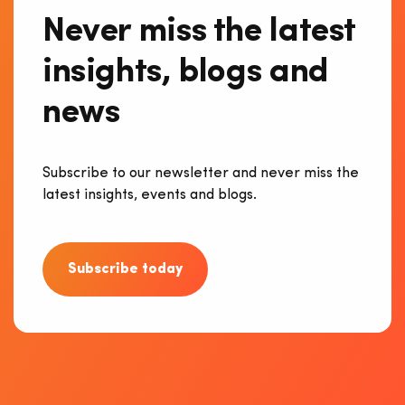
Never miss the latest
insights, blogs and
news
Subscribe to our newsletter and never miss the
latest insights, events and blogs.
Subscribe today