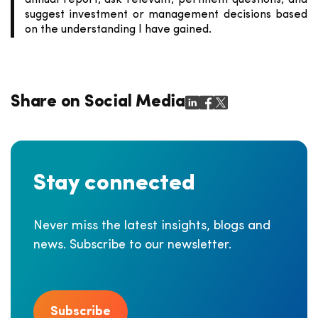
annual report, ask relevant, pertinent questions, and
suggest investment or management decisions based
on the understanding I have gained.
Share on Social Media
Stay connected
Never miss the latest insights, blogs and
news. Subscribe to our newsletter.
Subscribe