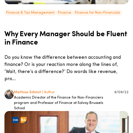
Finance & Tax Management
Finance
Finance for Non-Financials
Why Every Manager Should be Fluent
in Finance
Do you know the difference between accounting and
finance? Or is your reaction more along the lines of,
‘Wait, there’s a difference?’ Do words like revenue,
pro...
Mathias Schmit
| Author
9/09/22
Academic Director of the Finance for Non-Financiers
program and Professor of Finance at Solvay Brussels
School