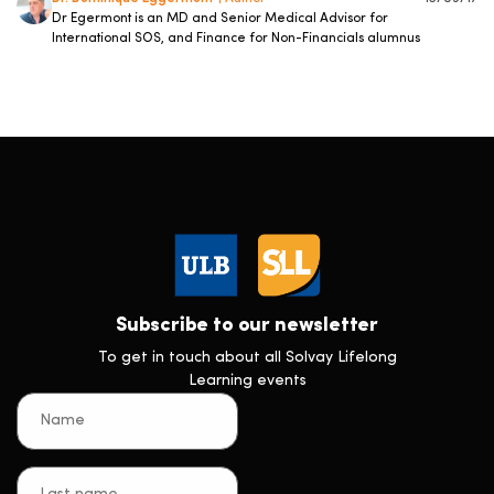
Dr Egermont is an MD and Senior Medical Advisor for
International SOS, and Finance for Non-Financials alumnus
Subscribe to our newsletter
To get in touch about all Solvay Lifelong
Learning events