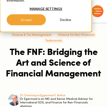
information.
MANAGE SETTINGS
Accept
Decline
Finance & Tax Management
Finance for Non-Financials
Testimonials
The FNF: Bridging the
Art and Science of
Financial Management
Dr. Dominique Eggermont |
Author
Dr Egermont is an MD and Senior Medical Advisor for
International SOS, and Finance for Non-Financials
alumnus