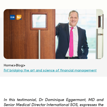
Home
>
Blog
>
Fnf bridging the art and science of financial management
In this testimonial, Dr Dominique Eggermont, MD and
Senior Medical Director International SOS, expresses the