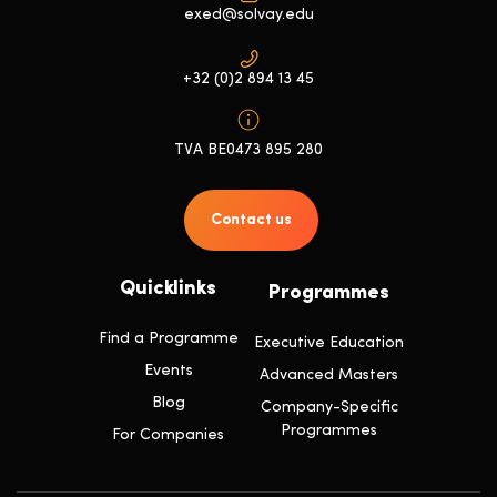
exed@solvay.edu
+32 (0)2 894 13 45
TVA BE0473 895 280
Contact us
Quicklinks
Programmes
Find a Programme
Executive Education
Events
Advanced Masters
Blog
Company-Specific
Programmes
For Companies