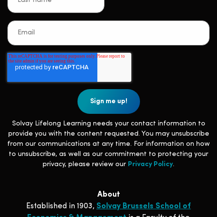
Solvay Lifelong Learning needs your contact information to
provide you with the content requested. You may unsubscribe
from our communications at any time. For information on how
to unsubscribe, as well as our commitment to protecting your
privacy, please review our
Privacy Policy
.
About
Established in 1903,
Solvay Brussels School of