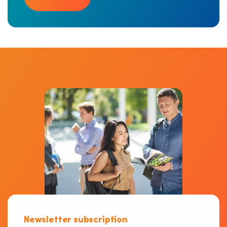
Newsletter subscription