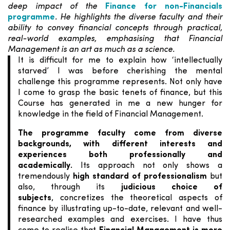
deep impact of the
Finance for non-Financials
programme
. He highlights the diverse faculty and their
ability to convey financial concepts through practical,
real-world examples, emphasising that Financial
Management is an art as much as a science.
It is difficult for me to explain how ‘intellectually
starved’ I was before cherishing the mental
challenge this programme represents. Not only have
I come to grasp the basic tenets of finance, but this
Course has generated in me a new hunger for
knowledge in the field of
Financial Management.
The programme faculty come from diverse
backgrounds, with different interests and
experiences both professionally and
academically
.
Its approach not only shows a
tremendously
high standard of professionalism
but
also, through its
judicious choice of
subjects
,
concretizes the theoretical aspects of
finance by illustrating up-to-date, relevant and well-
researched examples and exercises. I have thus