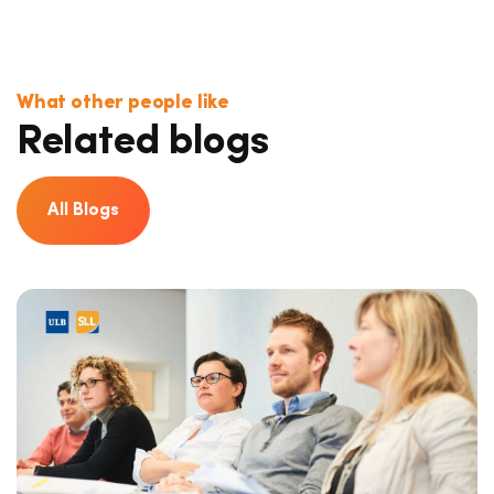
What other people like
Related blogs
All Blogs