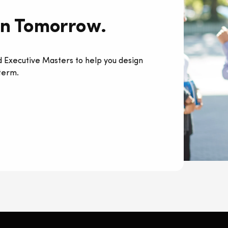
rn Tomorrow.
 Executive Masters to help you design
 term.