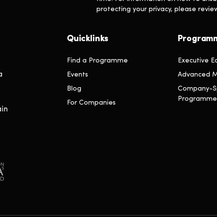
protecting your privacy, please revi
Quicklinks
Program
Find a Programme
Executive E
a
Events
Advanced M
Blog
Company-Sp
Programme
For Companies
ain