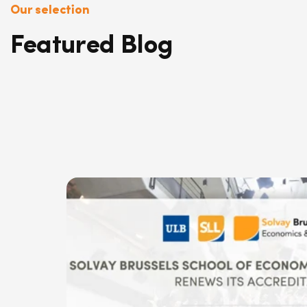
Our selection
Featured Blog