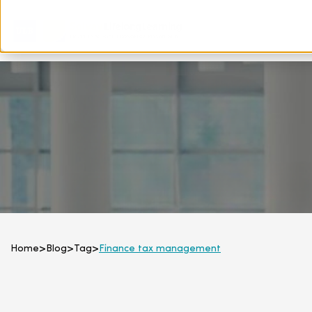
Home
>
Blog
>
Tag
>
Finance tax management