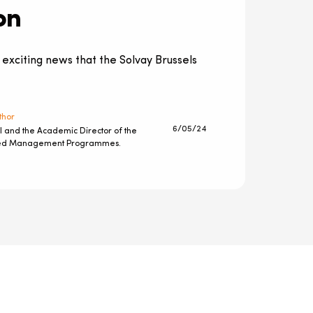
on
 exciting news that the Solvay Brussels
thor
6/05/24
l and the Academic Director of the
ted Management Programmes.