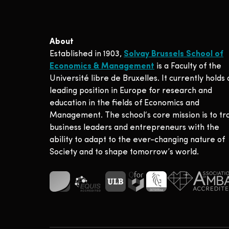
About
Established in 1903,
Solvay Brussels School of
Economics & Management
is a Faculty of the
Université libre de Bruxelles. It currently holds 
leading position in Europe for research and
education in the fields of Economics and
Management. The school‘s core mission is to tr
business leaders and entrepreneurs with the
ability to adapt to the ever-changing nature of
Society and to shape tomorrow’s world.