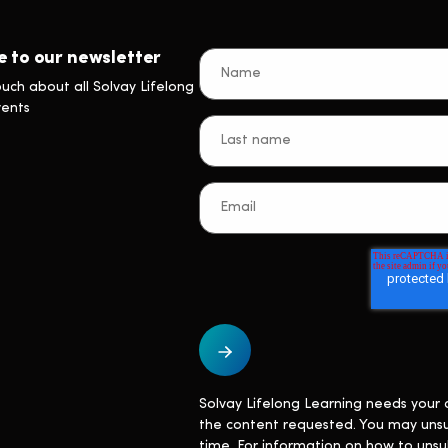
e to our newsletter
ouch about all Solvay Lifelong
vents
Solvay Lifelong Learning needs your 
the content requested. You may uns
time. For information on how to unsu