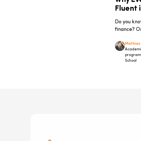
Why Ev
Markets
Fluent 
Company-Specific Programmes
IT & Digital Governance
Do you kno
Information Technology
finance? Or
Sustainability
Entrepreneurship
Mathias
Academic
Advanced Master Innovation &
program 
Strategic Management
School
Digital Transformation
Press Release
Rankings
#JapanToBelgiumBiotechReportSeries
Accelerated Management
Programme
Finance
Study Trips
Success Stories
management
Diversity & Inclusion