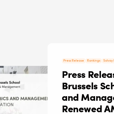
Press Release
Rankings
Solvay 
Press Releas
Brussels Sc
and Manage
Renewed A