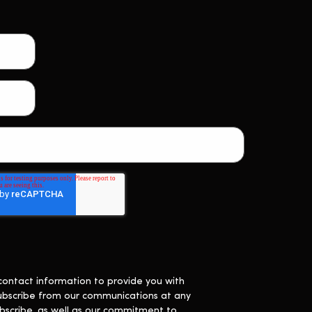
contact information to provide you with
ubscribe from our communications at any
bscribe, as well as our commitment to