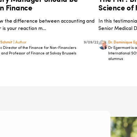
ery Manager Should be
The FNF: Br
in Finance
Science of F
w the difference between accounting and
In this testimon
 is your reaction m...
Senior Medical Di
 Schmit
| Author
9/09/22
Dr. Dominique 
 Director of the Finance for Non-Financiers
Dr Egermont is 
and Professor of Finance at Solvay Brussels
International SO
alumnus