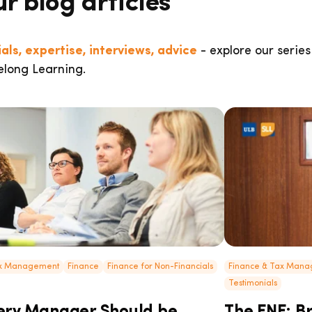
ur blog articles
als, expertise, interviews, advice
- explore our series
elong Learning.
ax Management
Finance
Finance for Non-Financials
Finance & Tax Man
Testimonials