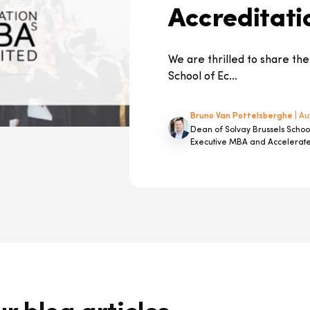
Accreditati
We are thrilled to share the
School of Ec...
Bruno Van Pottelsberghe
| Au
Dean of Solvay Brussels Schoo
Executive MBA and Accelera