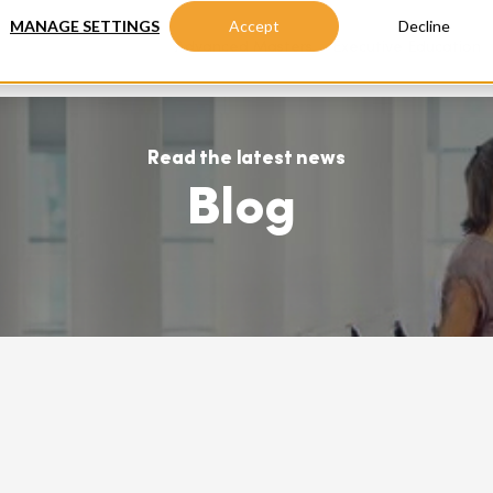
MANAGE SETTINGS
Accept
Decline
Advanced Masters
Executive Education
Read the latest news
Blog