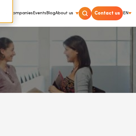
For Companies
Events
Blog
About us
Contact us
EN