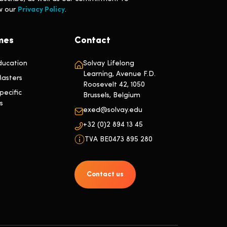
ew our
Privacy Policy
.
mes
Contact
ducation
Solvay Lifelong
Learning, Avenue F.D.
asters
Roosevelt 42, 1050
ecific
Brussels, Belgium
s
exed@solvay.edu
+32 (0)2 894 13 45
TVA BE0473 895 280
Contact us