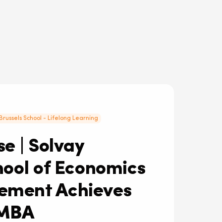
Brussels School - Lifelong Learning
e | Solvay
hool of Economics
ment Achieves
MBA