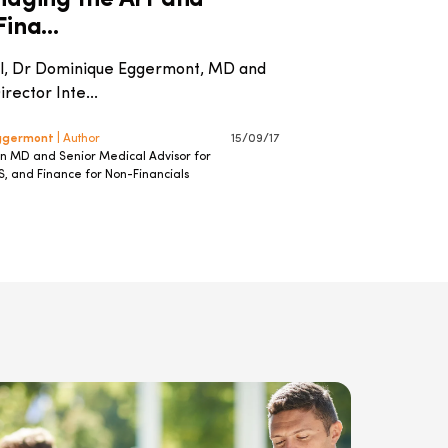
idging the Art and
ina...
ial, Dr Dominique Eggermont, MD and
rector Inte...
Eggermont
| Author
15/09/17
an MD and Senior Medical Advisor for
S, and Finance for Non-Financials