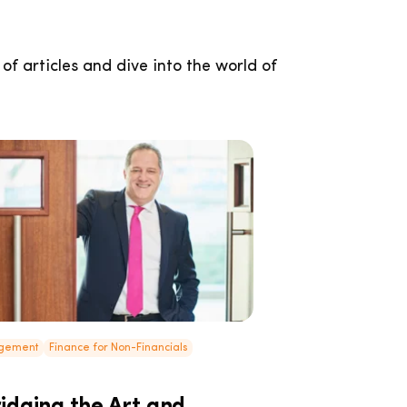
 of articles and dive into the world of
agement
Finance for Non-Financials