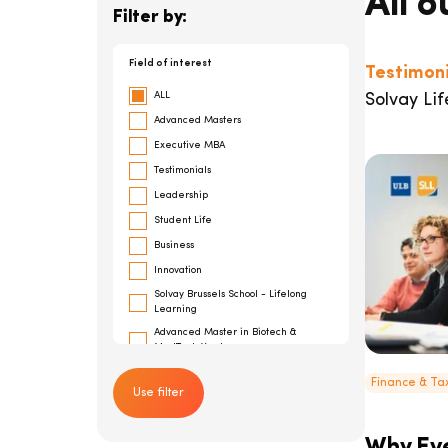
All o
Filter by:
Field of interest
Testimoni
ALL
Solvay Lif
Advanced Masters
Executive MBA
Testimonials
Leadership
Student Life
Business
Innovation
Solvay Brussels School - Lifelong
Learning
Advanced Master in Biotech &
MedTech Ventures
General Management
Finance & T
Use filter
Risk Management
Cybersecurity
Advanced Master in Financial