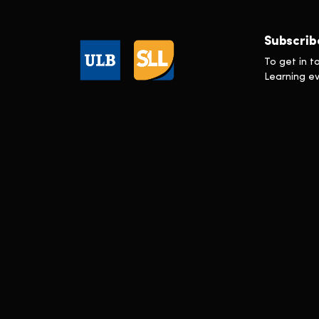
Executive Master in Sustainability
Transformation
Executive Programme en Gestion de
Subscrib
la Réputation
In Press
To get in t
Learning e
Learning & Development
Marketing
Scholarships
Technology