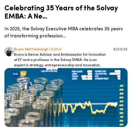
Celebrating 35 Years of the Solvay
EMBA: A Ne...
In 2025, the Solvay Executive MBA celebrates 35 years
of transforming profession...
Bruno Wattenbergh
| Author
9/04/25
Bruno is Senior Advisor and Ambassador for Innovation
at EY and a professor in the Solvay EMBA. He is an
expert in strategy, entrepreneurship and innovation.