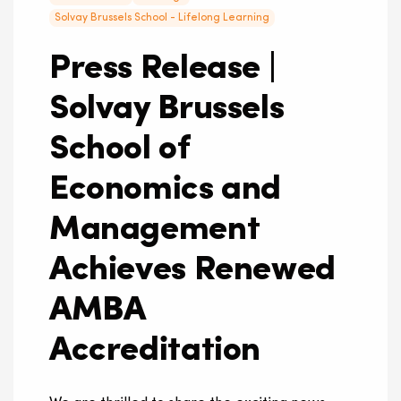
Solvay Brussels School - Lifelong Learning
Press Release |
Solvay Brussels
School of
Economics and
Management
Achieves Renewed
AMBA
Accreditation