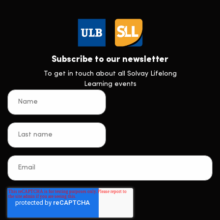
Subscribe to our newsletter
To get in touch about all Solvay Lifelong
Learning events