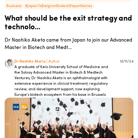
Business
#JapanToBelgiumBiotechReportSeries
What should be the exit strategy and
technolo...
Dr Naohiko Aketa came from Japan to join our Advanced
Master in Biotech and Medt...
Dr Naohiko Aketa
| Author
13/11/24
A graduate of Keio University School of Medicine and
the Solvay Advanced Master in Biotech & Medtech
Ventures, Dr. Naohiko Aketa is an ophthalmologist with
extensive experience in clinical treatment, regulatory
review, and development support, now exploring
Europe’s biotech ecosystem from his base in Brussels.