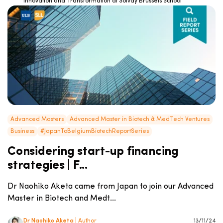
Innovation and Transformation at Solvay Brussels School
Advanced Masters
Advanced Master in Biotech & MedTech Ventures
Business
#JapanToBelgiumBiotechReportSeries
Considering start-up financing
strategies | F...
Dr Naohiko Aketa came from Japan to join our Advanced
Master in Biotech and Medt...
Dr Naohiko Aketa
| Author
13/11/24