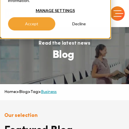
information.
MANAGE SETTINGS
Accept
Decline
Read the latest news
Blog
Home
>
Blog
>
Tag
>
Business
Our selection