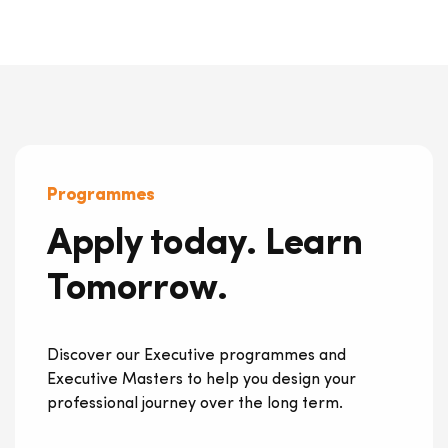
Programmes
Apply today. Learn
Tomorrow.
Discover our Executive programmes and
Executive Masters to help you design your
professional journey over the long term.