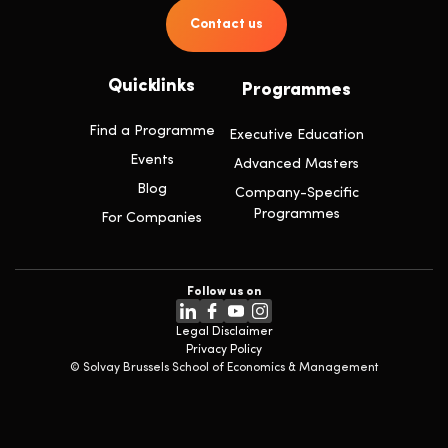
Contact us
Quicklinks
Programmes
Find a Programme
Executive Education
Events
Advanced Masters
Blog
Company-Specific
Programmes
For Companies
Follow us on
Legal Disclaimer
Privacy Policy
© Solvay Brussels School of Economics & Management