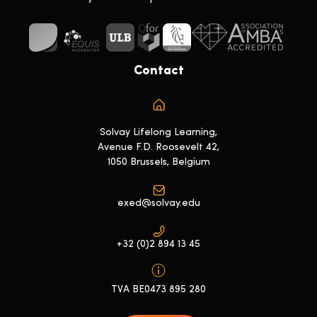
Contact
Solvay Lifelong Learning,
Avenue F.D. Roosevelt 42,
1050 Brussels, Belgium
exed@solvay.edu
+32 (0)2 894 13 45
TVA BE0473 895 280