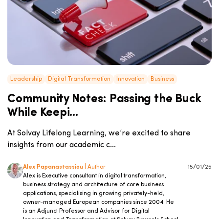
Leadership
Digital Transformation
Innovation
Business
Community Notes: Passing the Buck
While Keepi...
At Solvay Lifelong Learning, we’re excited to share
insights from our academic c...
Alex Papanastassiou
| Author
15/01/25
Alex is Executive consultant in digital transformation,
business strategy and architecture of core business
applications, specialising in growing privately-held,
owner-managed European companies since 2004. He
is an Adjunct Professor and Advisor for Digital