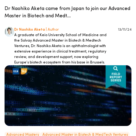
Dr Naohiko Aketa came from Japan to join our Advanced
Master in Biotech and Medt...
Dr Naohiko Aketa
| Author
13/11/24
A graduate of Keio University School of Medicine and
the Solvay Advanced Master in Biotech & Medtech
Ventures, Dr. Naohiko Aketa is an ophthalmologist with
extensive experience in clinical treatment, regulatory
review, and development support, now exploring
Europe’s biotech ecosystem from his base in Brussels.
Advanced Masters
Advanced Master in Biotech & MedTech Ventures