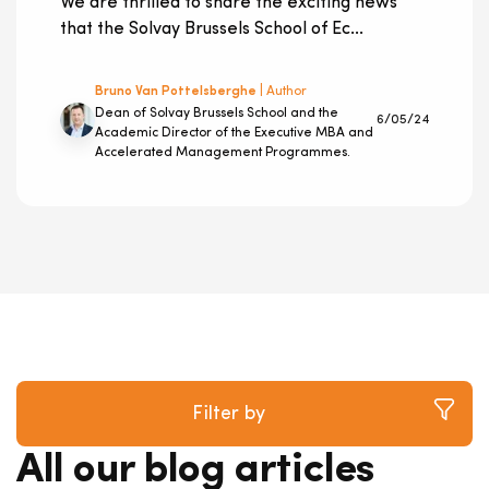
We are thrilled to share the exciting news
that the Solvay Brussels School of Ec...
Bruno Van Pottelsberghe
| Author
Dean of Solvay Brussels School and the
6/05/24
Academic Director of the Executive MBA and
Accelerated Management Programmes.
Filter by
All our blog articles