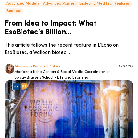
Advanced Masters
Advanced Master in Biotech & MedTech Ventures
Business
From Idea to Impact: What
EsoBiotec’s Billion...
This article follows the recent feature in L’Echo on
EsoBiotec, a Walloon biotec...
Marianna Rousaki
| Author
8/04/25
Marianna is the Content & Social Media Coordinator at
Solvay Brussels School - Lifelong Learning.