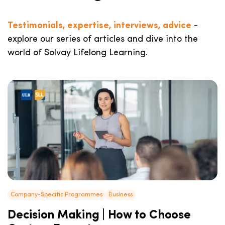
Testimonials, expertise, interviews, advice
-
explore our series of articles and dive into the
world of Solvay Lifelong Learning.
Company-Specific Programmes
Business
Decision Making | How to Choose