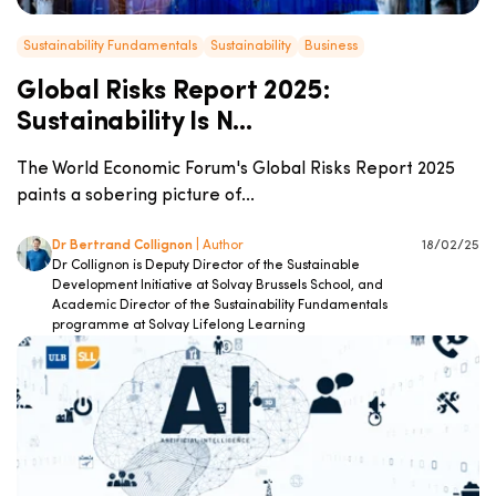
Sustainability Fundamentals
Sustainability
Business
Global Risks Report 2025:
Sustainability Is N...
The World Economic Forum's Global Risks Report 2025
paints a sobering picture of...
Dr Bertrand Collignon
| Author
18/02/25
Dr Collignon is Deputy Director of the Sustainable
Development Initiative at Solvay Brussels School, and
Academic Director of the Sustainability Fundamentals
programme at Solvay Lifelong Learning