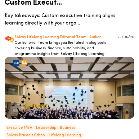
Custom Execut...
Key takeaways: Custom executive training aligns
learning directly with your orga...
Solvay Lifelong Learning Editorial Team
| Author
29/06/26
Our Editorial Team brings you the latest in blog posts
covering business, finance, sustainability, and
programme insights from Solvay Lifelong Learning!
Executive MBA
Leadership
Business
Solvay Brussels School - Lifelong Learning