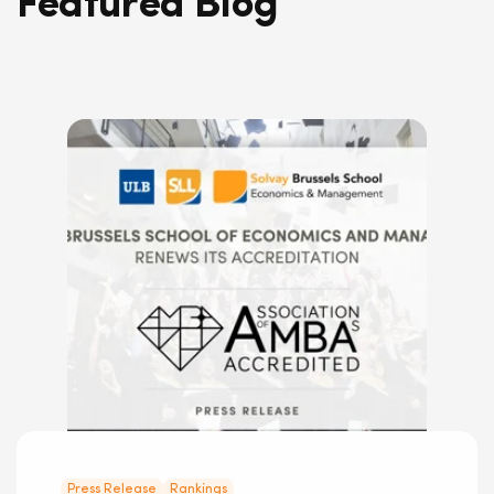
Featured Blog
Press Release
Rankings