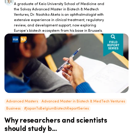
A graduate of Keio University School of Medicine and
the Solvay Advanced Master in Biotech & Medtech
Ventures, Dr. Naohiko Aketa is an ophthalmologist with
extensive experience in clinical treatment, regulatory
review, and development support, now exploring
Europe’s biotech ecosystem from his base in Brussels.
Advanced Masters
Advanced Master in Biotech & MedTech Ventures
Business
#JapanToBelgiumBiotechReportSeries
Why researchers and scientists
should study b...