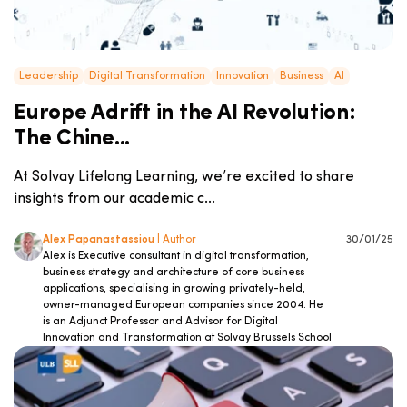
Leadership
Digital Transformation
Innovation
Business
AI
Europe Adrift in the AI Revolution:
The Chine...
At Solvay Lifelong Learning, we’re excited to share
insights from our academic c...
Alex Papanastassiou
| Author
30/01/25
Alex is Executive consultant in digital transformation,
business strategy and architecture of core business
applications, specialising in growing privately-held,
owner-managed European companies since 2004. He
is an Adjunct Professor and Advisor for Digital
Innovation and Transformation at Solvay Brussels School