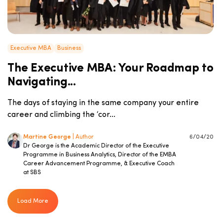
Executive MBA
Business
The Executive MBA: Your Roadmap to
Navigating...
The days of staying in the same company your entire
career and climbing the ‘cor...
Martine George
| Author
6/04/20
Dr George is the Academic Director of the Executive
Programme in Business Analytics, Director of the EMBA
Career Advancement Programme, & Executive Coach
at SBS
Load More