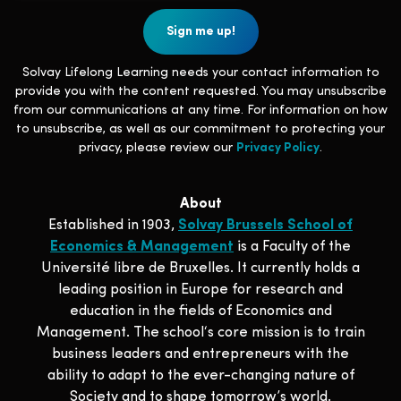
Solvay Lifelong Learning needs your contact information to
provide you with the content requested. You may unsubscribe
from our communications at any time. For information on how
to unsubscribe, as well as our commitment to protecting your
privacy, please review our
Privacy Policy
.
About
Established in 1903,
Solvay Brussels School of
Economics & Management
is a Faculty of the
Université libre de Bruxelles. It currently holds a
leading position in Europe for research and
education in the fields of Economics and
Management. The school‘s core mission is to train
business leaders and entrepreneurs with the
ability to adapt to the ever-changing nature of
Society and to shape tomorrow’s world.