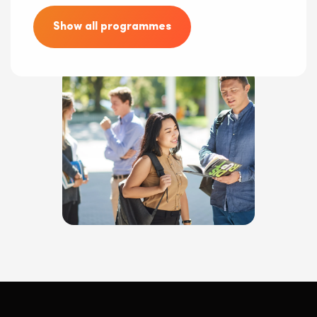
Show all programmes