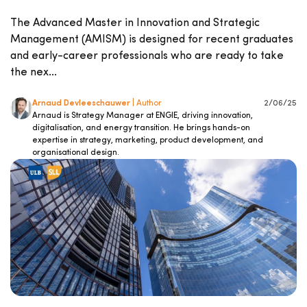
The Advanced Master in Innovation and Strategic
Management (AMISM) is designed for recent graduates
and early-career professionals who are ready to take
the nex...
Arnaud Devleeschauwer
| Author
2/06/25
Arnaud is Strategy Manager at ENGIE, driving innovation,
digitalisation, and energy transition. He brings hands-on
expertise in strategy, marketing, product development, and
organisational design.