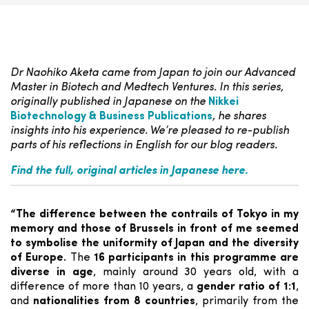
Dr Naohiko Aketa came from Japan to join our Advanced
Master in Biotech and Medtech Ventures. In this series,
originally published in Japanese on the
Nikkei
Biotechnology & Business Publications
, he shares
insights into his experience. We’re pleased to re-publish
parts of his reflections in English for our blog readers.
Find the full, original articles in Japanese here.
“The difference between the contrails of Tokyo in my
memory and those of Brussels in front of me seemed
to symbolise the uniformity of Japan and the diversity
of Europe.
The
16 participants in this programme are
diverse in age
, mainly around 30 years old, with a
difference of more than 10 years, a
gender ratio of 1:1
,
and
nationalities from 8 countries
, primarily from the