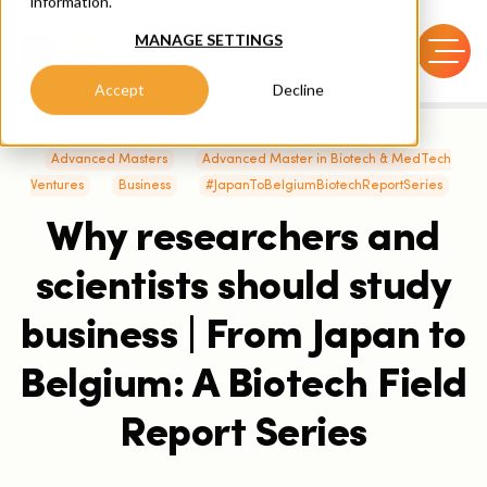
information.
MANAGE SETTINGS
Accept
Decline
Advanced Masters
Advanced Master in Biotech & MedTech
Ventures
Business
#JapanToBelgiumBiotechReportSeries
Why researchers and
scientists should study
business | From Japan to
Belgium: A Biotech Field
Report Series