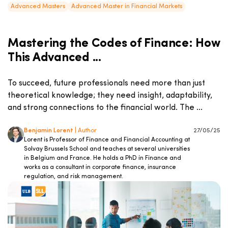
Advanced Masters
Advanced Master in Financial Markets
Mastering the Codes of Finance: How
This Advanced ...
To succeed, future professionals need more than just
theoretical knowledge; they need insight, adaptability,
and strong connections to the financial world. The ...
Benjamin Lorent
| Author
27/05/25
Lorent is Professor of Finance and Financial Accounting at
Solvay Brussels School and teaches at several universities
in Belgium and France. He holds a PhD in Finance and
works as a consultant in corporate finance, insurance
regulation, and risk management.