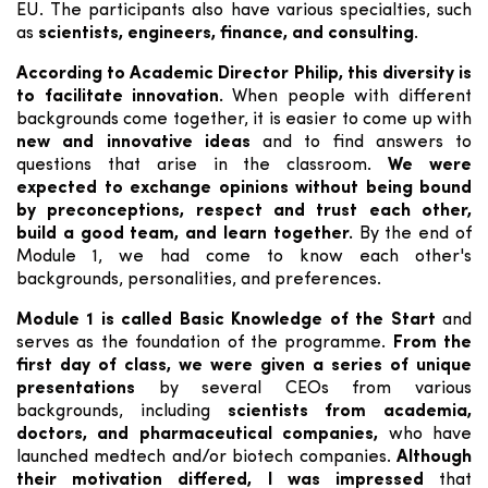
EU. The participants also have various specialties, such
as
scientists, engineers, finance, and consulting
.
According to Academic Director Philip, this diversity is
to facilitate innovation.
When people with different
backgrounds come together, it is easier to come up with
new and innovative ideas
and to find answers to
questions that arise in the classroom.
We were
expected to exchange opinions without being bound
by preconceptions, respect and trust each other,
build a good team, and learn together.
By the end of
Module 1, we had come to know each other's
backgrounds, personalities, and preferences.
Module 1 is called Basic Knowledge of the Start
and
serves as the foundation of the programme.
From the
first day of class, we were given a series of unique
presentations
by several CEOs from various
backgrounds, including
scientists from academia,
doctors, and pharmaceutical companies,
who have
launched medtech and/or biotech companies.
Although
their motivation differed, I was impressed
that