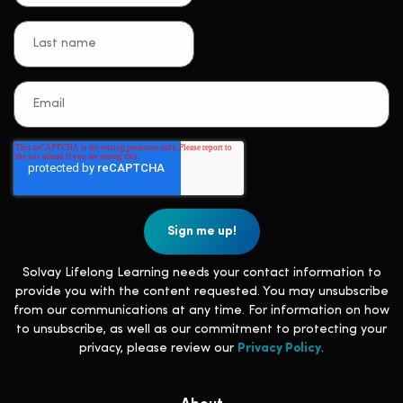
Solvay Lifelong Learning needs your contact information to
provide you with the content requested. You may unsubscribe
from our communications at any time. For information on how
to unsubscribe, as well as our commitment to protecting your
privacy, please review our
Privacy Policy
.