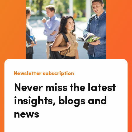
Newsletter subscription
Never miss the latest
insights, blogs and
news