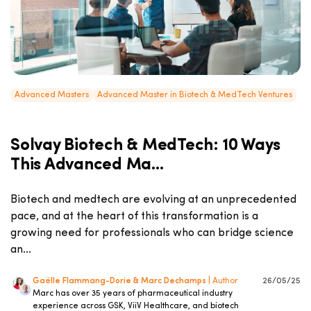
Advanced Masters
Advanced Master in Biotech & MedTech Ventures
Solvay Biotech & MedTech: 10 Ways
This Advanced Ma...
Biotech and medtech are evolving at an unprecedented
pace, and at the heart of this transformation is a
growing need for professionals who can bridge science
an...
Gaëlle Flammang-Dorie & Marc Dechamps
| Author
26/05/25
Marc has over 35 years of pharmaceutical industry
experience across GSK, ViiV Healthcare, and biotech