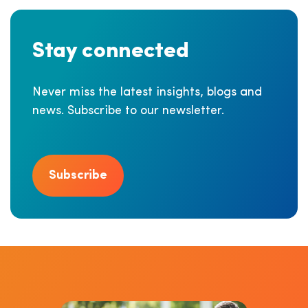
Stay connected
Never miss the latest insights, blogs and
news. Subscribe to our newsletter.
Subscribe