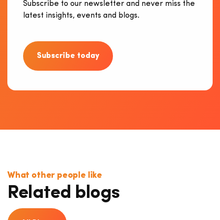
Subscribe to our newsletter and never miss the
latest insights, events and blogs.
Subscribe today
What other people like
Related blogs