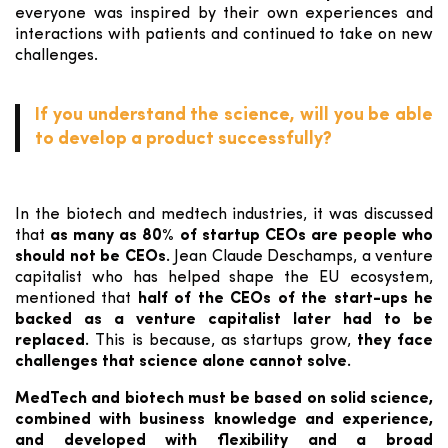
everyone was inspired by their own experiences and
interactions with patients and continued to take on new
challenges.
If you understand the science, will you be able
to develop a product successfully?
In the biotech and medtech industries, it was discussed
that
as many as 80% of startup CEOs are people who
should not be CEOs.
Jean Claude Deschamps, a venture
capitalist who has helped shape the EU ecosystem,
mentioned that
half of the CEOs of the start-ups he
backed as a venture capitalist later had to be
replaced.
This is because, as startups grow,
they face
challenges that science alone cannot solve.
MedTech and biotech must be based on solid science,
combined with business knowledge and experience,
and developed with flexibility and a broad