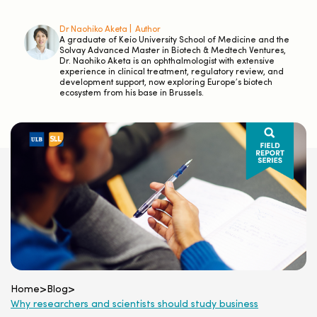
Dr Naohiko Aketa |
Author
A graduate of Keio University School of Medicine and the
Solvay Advanced Master in Biotech & Medtech Ventures,
Dr. Naohiko Aketa is an ophthalmologist with extensive
experience in clinical treatment, regulatory review, and
development support, now exploring Europe’s biotech
ecosystem from his base in Brussels.
Home
>
Blog
>
Why researchers and scientists should study business