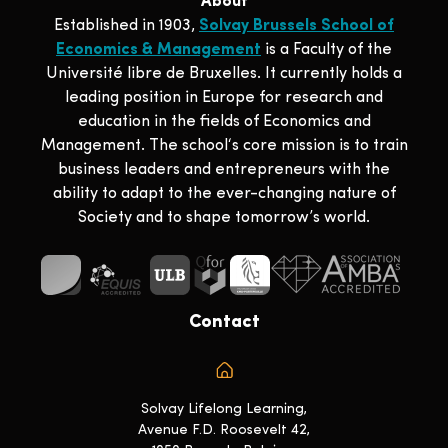
About
Established in 1903,
Solvay Brussels School of
Economics & Management
is a Faculty of the
Université libre de Bruxelles. It currently holds a
leading position in Europe for research and
education in the fields of Economics and
Management. The school‘s core mission is to train
business leaders and entrepreneurs with the
ability to adapt to the ever-changing nature of
Society and to shape tomorrow’s world.
Contact
Solvay Lifelong Learning,
Avenue F.D. Roosevelt 42,