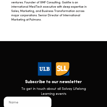
ventures. Founder of XMF Consulting. Gaëlle is an
international MedTech executive with deep expertise in
Sales, Marketing, and Business Transformation across
major corporations. Senior Director of International
Marketing at Pulmonx.
Subscribe to our newsletter
To get in touch about all Solvay Lifelong
Learning events