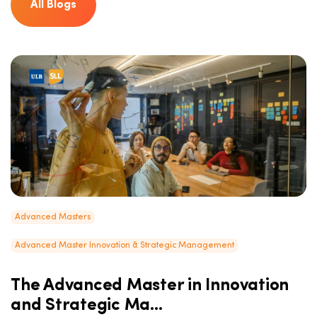
All Blogs
Advanced Masters
Advanced Master Innovation & Strategic Management
The Advanced Master in Innovation
and Strategic Ma...