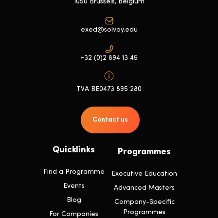
1050 Brussels, Belgium
exed@solvay.edu
+32 (0)2 894 13 45
TVA BE0473 895 280
Contact us
Quicklinks
Programmes
Find a Programme
Executive Education
Events
Advanced Masters
Blog
Company-Specific
Programmes
For Companies