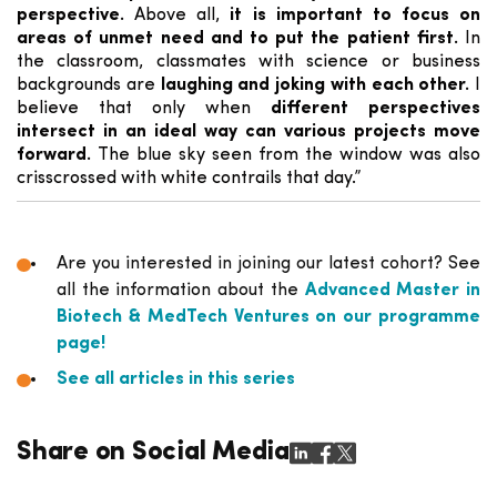
perspective.
Above all,
it is important to focus on
areas of unmet need and to put the patient first.
In
the classroom, classmates with science or business
backgrounds are
laughing and joking with each other.
I
believe that only when
different perspectives
intersect in an ideal way can various projects move
forward.
The blue sky seen from the window was also
crisscrossed with white contrails that day.”
Are you interested in joining our latest cohort? See
all the information about the
Advanced Master in
Biotech & MedTech Ventures on our programme
page!
See all articles in this series
Share on Social Media