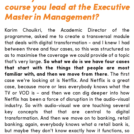
course you lead at the Executive
Master in Management?
Karim Chouikri, the Academic Director of the
programme, asked me to create a transversal module
that deals with digital transformation - and I knew I had
between three and four cases, so this was structured so
as to maximise the coverage we could provide of a topic
that's very large.
So what we do is we have four cases
that start with the things that people are most
familiar with, and then we move from there.
The first
case we're looking at is Netflix. And Netflix is a great
case, because more or less everybody knows what the
TV or VOD is – and then we can dig deeper into how
Netflix has been a force of disruption in the audio-visual
industry. So with audio-visual we are touching several
key concepts that that are central to digital
transformation. And then we move on to banking, retail
banking; again, everybody knows what a retail bank is,
but maybe they don't know exactly how it functions, so