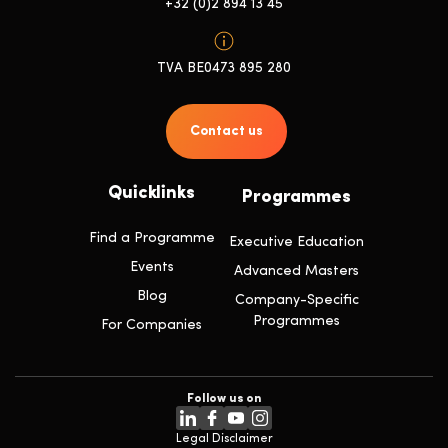
+32 (0)2 894 13 45
TVA BE0473 895 280
Contact us
Quicklinks
Programmes
Find a Programme
Executive Education
Events
Advanced Masters
Blog
Company-Specific
Programmes
For Companies
Follow us on
Legal Disclaimer