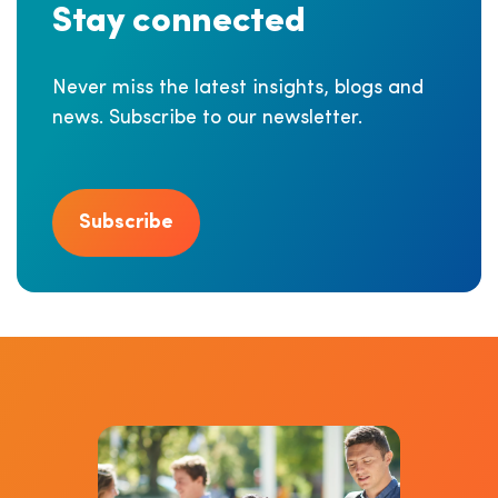
Stay connected
Never miss the latest insights, blogs and
news. Subscribe to our newsletter.
Subscribe