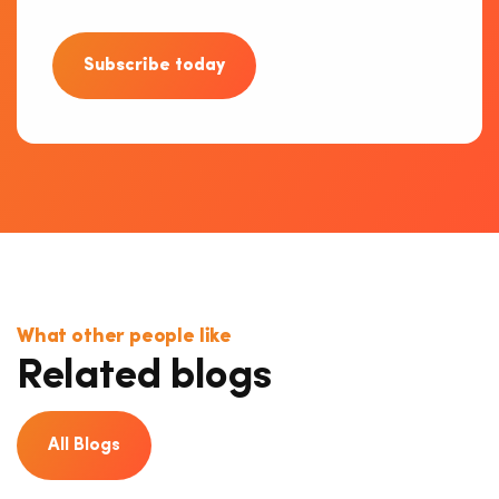
Subscribe today
What other people like
Related blogs
All Blogs