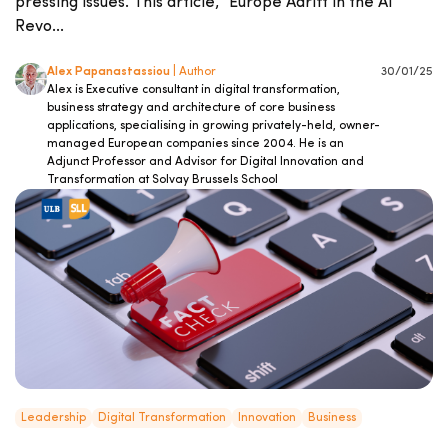
pressing issues. This article, “Europe Adrift in the AI
Revo...
Alex Papanastassiou
| Author
30/01/25
Alex is Executive consultant in digital transformation,
business strategy and architecture of core business
applications, specialising in growing privately-held, owner-
managed European companies since 2004. He is an
Adjunct Professor and Advisor for Digital Innovation and
Transformation at Solvay Brussels School
Leadership
Digital Transformation
Innovation
Business