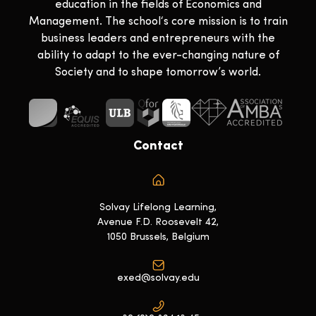
education in the fields of Economics and
Management. The school‘s core mission is to train
business leaders and entrepreneurs with the
ability to adapt to the ever-changing nature of
Society and to shape tomorrow’s world.
Contact
Solvay Lifelong Learning,
Avenue F.D. Roosevelt 42,
1050 Brussels, Belgium
exed@solvay.edu