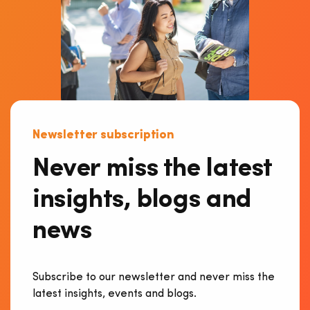
Newsletter subscription
Never miss the latest
insights, blogs and
news
Subscribe to our newsletter and never miss the
latest insights, events and blogs.