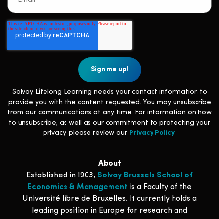
Solvay Lifelong Learning needs your contact information to
provide you with the content requested. You may unsubscribe
from our communications at any time. For information on how
to unsubscribe, as well as our commitment to protecting your
privacy, please review our
Privacy Policy
.
About
Established in 1903,
Solvay Brussels School of
Economics & Management
is a Faculty of the
Université libre de Bruxelles. It currently holds a
leading position in Europe for research and