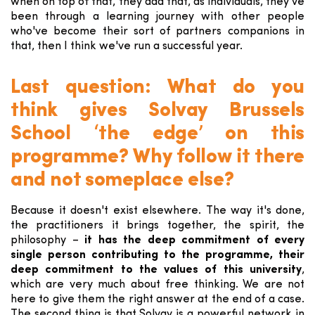
when on top of that, they add that, as individuals, they've
been through a learning journey with other people
who've become their sort of partners companions in
that, then I think we've run a successful year.
Last question: What do you
think gives Solvay Brussels
School ‘the edge’ on this
programme? Why follow it there
and not someplace else?
Because it doesn't exist elsewhere. The way it's done,
the practitioners it brings together, the spirit, the
philosophy –
it has the deep commitment of every
single person contributing to the programme, their
deep commitment to the values of this university
,
which are very much about free thinking. We are not
here to give them the right answer at the end of a case.
The second thing is that Solvay is a powerful network in