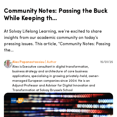
Community Notes: Passing the Buck
While Keeping th...
At Solvay Lifelong Learning, we’re excited to share
insights from our academic community on today’s
pressing issues. This article, “Community Notes: Passing
the...
Alex Papanastassiou
| Author
15/01/25
Alex is Executive consultant in digital transformation,
business strategy and architecture of core business
applications, specialising in growing privately-held, owner-
managed European companies since 2004. He is an
Adjunct Professor and Advisor for Digital Innovation and
Transformation at Solvay Brussels School