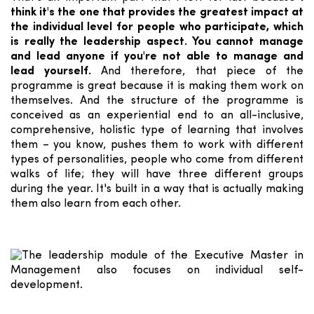
think it's the one that provides the greatest impact at
the individual level for people who participate, which
is really the leadership aspect. You cannot manage
and lead anyone if you're not able to manage and
lead yourself.
And therefore, that piece of the
programme is great because it is making them work on
themselves. And the structure of the programme is
conceived as an experiential end to an all-inclusive,
comprehensive, holistic type of learning that involves
them – you know, pushes them to work with different
types of personalities, people who come from different
walks of life; they will have three different groups
during the year. It's built in a way that is actually making
them also learn from each other.