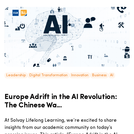
Leadership
Digital Transformation
Innovation
Business
AI
Europe Adrift in the AI Revolution:
The Chinese Wa...
At Solvay Lifelong Learning, we’re excited to share
insights from our academic community on today’s