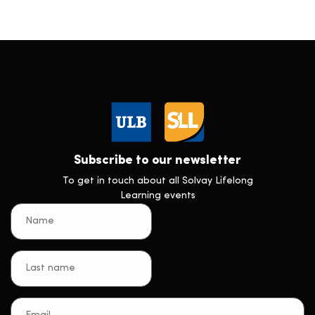
Subscribe to our newsletter
To get in touch about all Solvay Lifelong
Learning events