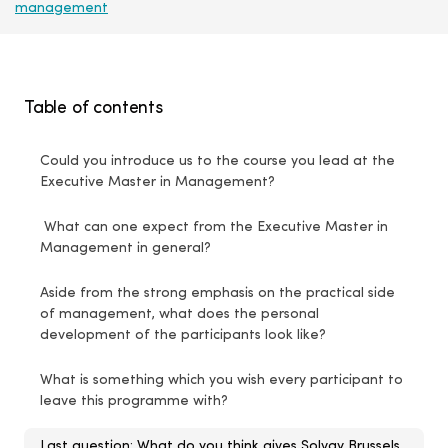
management
Table of contents
Could you introduce us to the course you lead at the
Executive Master in Management?
What can one expect from the Executive Master in
Management in general?
Aside from the strong emphasis on the practical side
of management, what does the personal
development of the participants look like?
What is something which you wish every participant to
leave this programme with?
Last question: What do you think gives Solvay Brussels