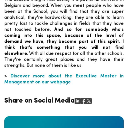
Belgium and beyond. When you meet people who have
been at the School, you will find that they are super
analytical, they're hardworking, they are able to learn
pretty fast to tackle challenges in fields that they have
not touched before.
And so for somebody who's
coming into this space, because of the level of
demand we have, they become part of this spirit. I
think that's something that you will not find
elsewhere.
With all due respect for all the other schools.
They're certainly great places and they have their
strengths. But none of them is like us.
>
Discover more about the Executive Master in
Management on our webpage
Share on Social Media