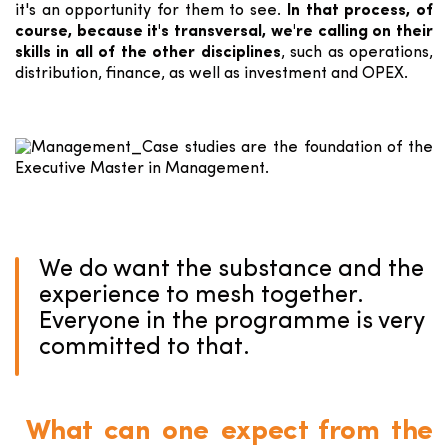
it's an opportunity for them to see.
In that process, of
course, because it's transversal, we're calling on their
skills in all of the other disciplines
, such as operations,
distribution, finance, as well as investment and OPEX.
We do want the substance and the
experience to mesh together.
Everyone in the programme is very
committed to that.
What can one expect from the