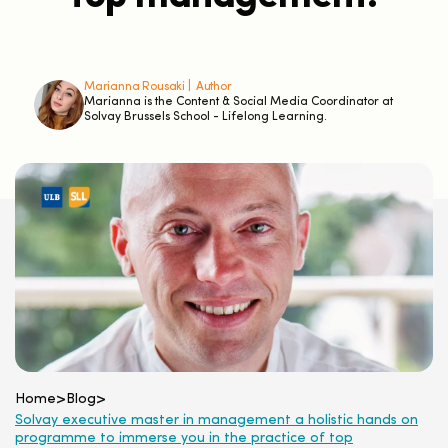
Marianna Rousaki |
Author
Marianna is the Content & Social Media Coordinator at
Solvay Brussels School - Lifelong Learning.
Home
>
Blog
>
Solvay executive master in management a holistic hands on
programme to immerse you in the practice of top