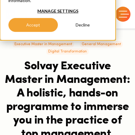
information.
MANAGE SETTINGS
Accept
Decline
Executive Master in Management
General Management
Digital Transformation
Solvay Executive
Master in Management:
A holistic, hands-on
programme to immerse
you in the practice of
top management.