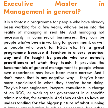
Executive Master in
Management in general?
It is a fantastic programme for people who have already
been working for a few years, who've been into the
reality of managing in real life. And managing not
necessarily in commercial businesses; they can be
people who've been in working for government, as well
as people who work for NGOs etc. I
t's a great
programme because it teaches in a very practical
way and it's taught by people who are actually
practitioners of what they teach.
It provides the
fundamentals of general management to people whose
own experience may have been more narrow. And I
don't mean that in any negative way – they've been
more specialised in what they they've been doing.
They've been engineers, lawyers, consultants, in charge
of an NGO, or working for government in a specific
administration, for example. And
they aspire to have an
understanding for the bigger picture of what running