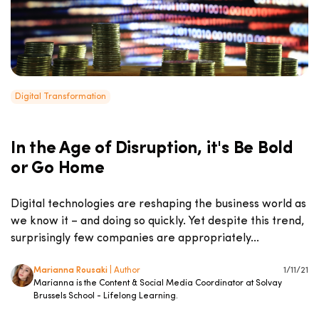
Digital Transformation
In the Age of Disruption, it's Be Bold
or Go Home
Digital technologies are reshaping the business world as
we know it – and doing so quickly. Yet despite this trend,
surprisingly few companies are appropriately...
Marianna Rousaki
| Author
1/11/21
Marianna is the Content & Social Media Coordinator at Solvay
Brussels School - Lifelong Learning.