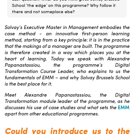
School ‘the edge’ on this programme? Why follow it
there and not someplace else?
Solvay’s Executive Master in Management embodies the
case method - an innovative first-person learning
method, starting from a key principle: it is in the practice
that the makings of a manager are built. The programme
is therefore created in a way which places you at the
heart of learning. Today we speak with Alexandre
Papanastassiou, the programme’s Digital
Transformation Course Leader, who explains to us the
fundamentals of EMM – and why Solvay Brussels School
is the best place for it.
Meet Alexandre Papanastassiou, the Digital
Transformation module leader of the programme, as he
discusses his use of case studies and what sets the
EMM
apart from other educational programmes.
Could you introduce us to the