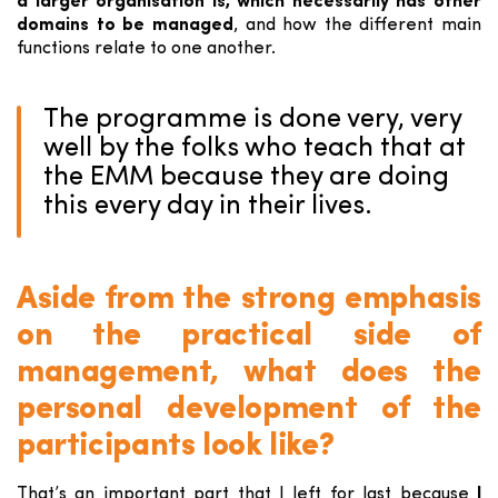
a larger organisation is, which necessarily has other
domains to be managed
, and how the different main
functions relate to one another.
The programme is done very, very
well by the folks who teach that at
the EMM because they are doing
this every day in their lives.
Aside from the strong emphasis
on the practical side of
management, what does the
personal development of the
participants look like?
That’s an important part that I left for last because
I