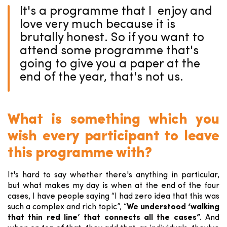
It's a programme that I enjoy and
love very much because it is
brutally honest. So if you want to
attend some programme that's
going to give you a paper at the
end of the year, that's not us.
What is something which you
wish every participant to leave
this programme with?
It's hard to say whether there's anything in particular,
but what makes my day is when at the end of the four
cases, I have people saying “I had zero idea that this was
such a complex and rich topic”, “
We understood ‘walking
that thin red line’ that connects all the cases”.
And