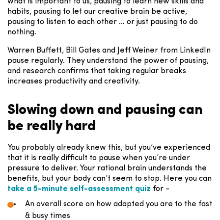
what is important to us, pausing to learn new skills and
habits, pausing to let our creative brain be active,
pausing to listen to each other … or just pausing to do
nothing.
Warren Buffett, Bill Gates and Jeff Weiner from LinkedIn
pause regularly. They understand the power of pausing,
and research confirms that taking regular breaks
increases productivity and creativity.
Slowing down and pausing can
be really hard
You probably already knew this, but you’ve experienced
that it is really difficult to pause when you’re under
pressure to deliver. Your rational brain understands the
benefits, but your body can’t seem to stop. Here you can
take a 5-minute self-assessment quiz
for -
An overall score on how adapted you are to the fast
& busy times