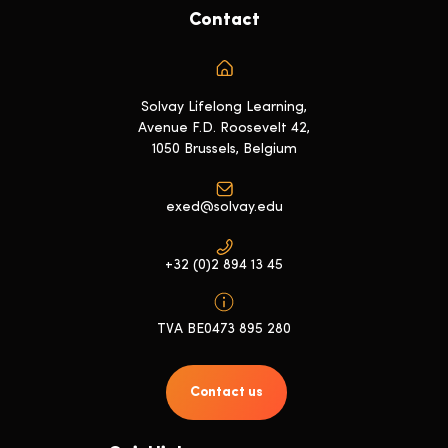
Contact
Solvay Lifelong Learning,
Avenue F.D. Roosevelt 42,
1050 Brussels, Belgium
exed@solvay.edu
+32 (0)2 894 13 45
TVA BE0473 895 280
Contact us