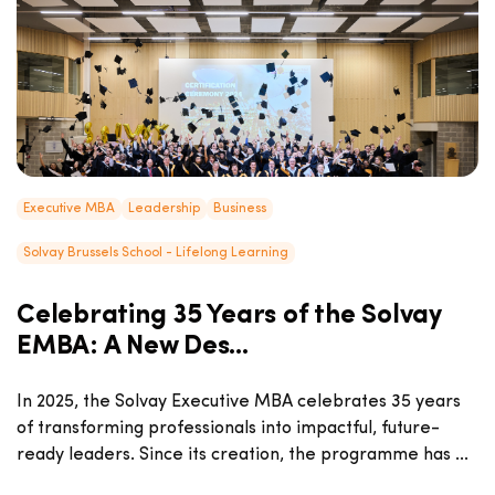
Executive MBA
Leadership
Business
Solvay Brussels School - Lifelong Learning
Celebrating 35 Years of the Solvay
EMBA: A New Des...
In 2025, the Solvay Executive MBA celebrates 35 years
of transforming professionals into impactful, future-
ready leaders. Since its creation, the programme has ...