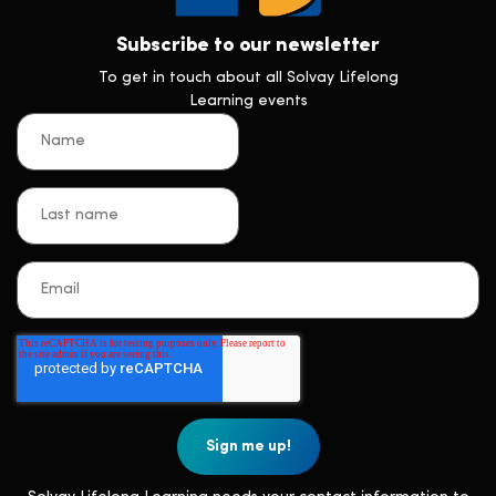
Subscribe to our newsletter
To get in touch about all Solvay Lifelong
Learning events