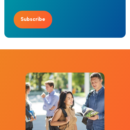
Subscribe