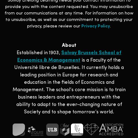
Solvay Lifelong Learning needs your contact information to
provide you with the content requested. You may unsubscribe
from our communications at any time. For information on how
to unsubscribe, as well as our commitment to protecting your
privacy, please review our
Privacy Policy
.
About
Established in 1903,
Solvay Brussels School of
Economics & Management
is a Faculty of the
Université libre de Bruxelles. It currently holds a
leading position in Europe for research and
education in the fields of Economics and
Management. The school‘s core mission is to train
business leaders and entrepreneurs with the
ability to adapt to the ever-changing nature of
Society and to shape tomorrow’s world.