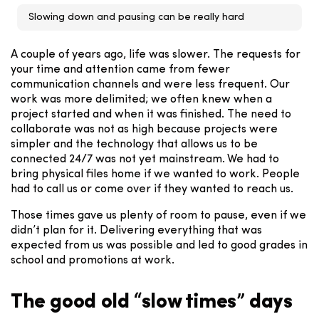
Slowing down and pausing can be really hard
A couple of years ago, life was slower.
The requests for
your time and attention came from fewer
communication channels and were less frequent. Our
work was more delimited; we often knew when a
project started and when it was finished. The need to
collaborate was not as high because projects were
simpler and the technology that allows us to be
connected 24/7 was not yet mainstream. We had to
bring physical files home if we wanted to work. People
had to call us or come over if they wanted to reach us.
Those times gave us plenty of room to pause, even if we
didn’t plan for it. Delivering everything that was
expected from us was possible and led to good grades in
school and promotions at work.
The good old “slow times” days