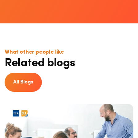
What other people like
Related blogs
All Blogs