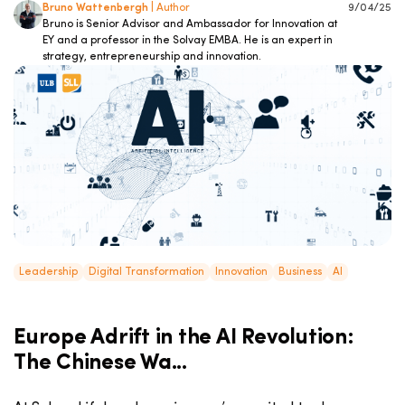
Bruno Wattenbergh
| Author
9/04/25
Bruno is Senior Advisor and Ambassador for Innovation at
EY and a professor in the Solvay EMBA. He is an expert in
strategy, entrepreneurship and innovation.
Leadership
Digital Transformation
Innovation
Business
AI
Europe Adrift in the AI Revolution:
The Chinese Wa...