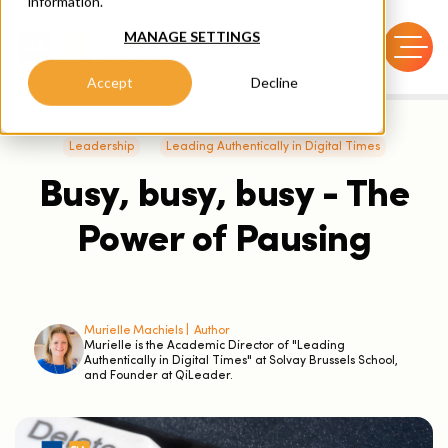
information.
MANAGE SETTINGS
Accept
Decline
Leadership
Leading Authentically in Digital Times
Busy, busy, busy - The
Power of Pausing
Murielle Machiels |
Author
Murielle is the Academic Director of "Leading
Authentically in Digital Times" at Solvay Brussels School,
and Founder at QiLeader.