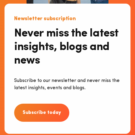
Newsletter subscription
Never miss the latest
insights, blogs and
news
Subscribe to our newsletter and never miss the
latest insights, events and blogs.
Subscribe today