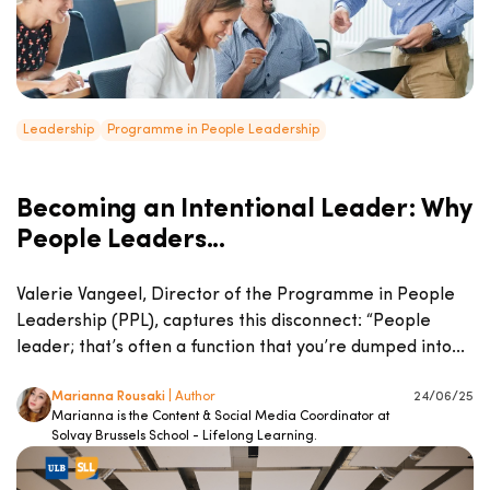
Leadership
Programme in People Leadership
Becoming an Intentional Leader: Why
People Leaders...
Valerie Vangeel, Director of the Programme in People
Leadership (PPL), captures this disconnect: “People
leader; that’s often a function that you’re dumped into...
Marianna Rousaki
| Author
24/06/25
Marianna is the Content & Social Media Coordinator at
Solvay Brussels School - Lifelong Learning.