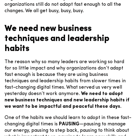
organizations still do not adapt fast enough to all the
changes. We all get busy, busy, busy.
We need new business
techniques and leadership
habits
The reason why so many leaders are working so hard
for so little impact and why organizations don’t adapt
fast enough is because they are using business
techniques and leadership habits from slower times in
fast-changing digital times. What served us very well
yesterday doesn’t work anymore.
We need to adopt
new business techniques and new leadership habits if
we want to be impactful and peaceful these days.
One of the habits we should learn to adopt in these fast-
changing digital times is
PAUSING
—pausing to manage
our energy, pausing to step back, pausing to think about