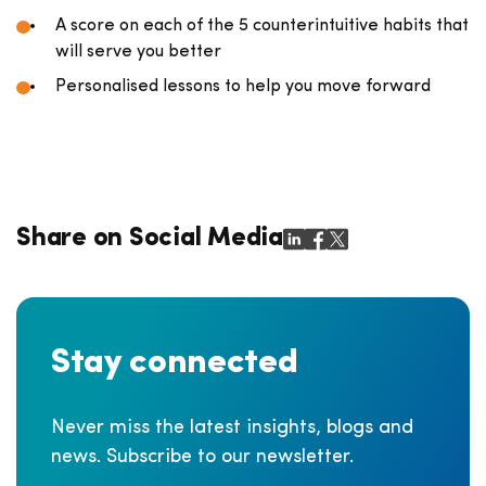
A score on each of the 5 counterintuitive habits that
will serve you better
Personalised lessons to help you move forward
Share on Social Media
Stay connected
Never miss the latest insights, blogs and
news. Subscribe to our newsletter.