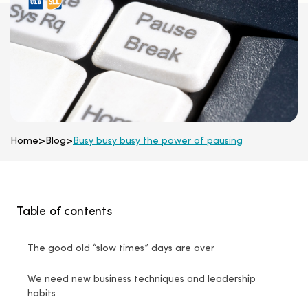
Home
>
Blog
>
Busy busy busy the power of pausing
Table of contents
The good old “slow times” days are over
We need new business techniques and leadership
habits