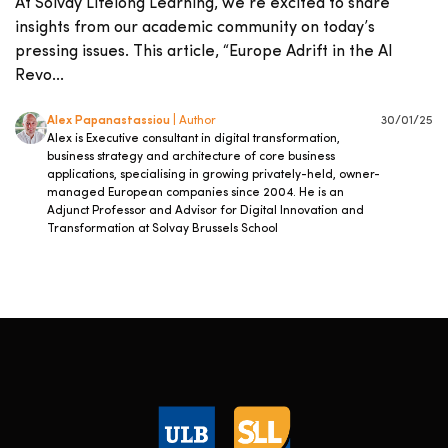
At Solvay Lifelong Learning, we’re excited to share
insights from our academic community on today’s
pressing issues. This article, “Europe Adrift in the AI
Revo...
Alex Papanastassiou
| Author
30/01/25
Alex is Executive consultant in digital transformation,
business strategy and architecture of core business
applications, specialising in growing privately-held, owner-
managed European companies since 2004. He is an
Adjunct Professor and Advisor for Digital Innovation and
Transformation at Solvay Brussels School