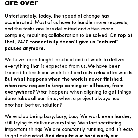
are over
Unfortunately, today, the speed of change has
accelerated. Most of us have to handle more requests,
and the tasks are less delimited and often more
complex, requiring collaboration to be solved. O
n top of
that, 24/7 connectivity doesn’t give us “natural”
pauses anymore.
We have been taught in school and at work to deliver
everything that is expected from us. We have been
trained to finish our work first and only relax afterwards.
But what happens when the work is never finished,
when new requests keep coming at all hours, from
everywhere?
What happens when aligning to get things
done takes all our time, when a project always has
another, better, solution?
We end up being busy, busy, busy. We work even harder,
still trying to deliver everything. We start sacrificing
important things. We are constantly running, and it’s easy
to get exhausted.
And despite our hard work,
our