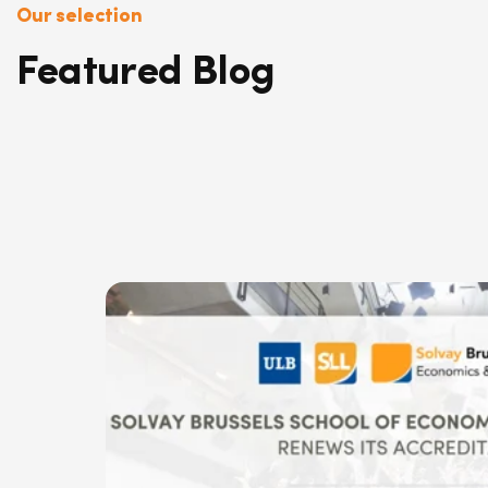
Our selection
Featured Blog