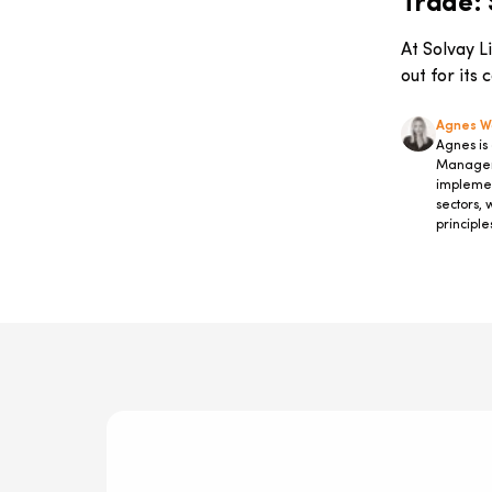
Trade: S
Markets
Company-Specific Programmes
At Solvay L
IT & Digital Governance
out for its
Information Technology
Sustainability
Agnes 
Agnes is
Entrepreneurship
Manager 
Advanced Master Innovation &
implemen
Strategic Management
sectors, 
Digital Transformation
principle
Press Release
Rankings
#JapanToBelgiumBiotechReportSeries
Accelerated Management
Programme
Finance
Study Trips
Success Stories
management
Diversity & Inclusion