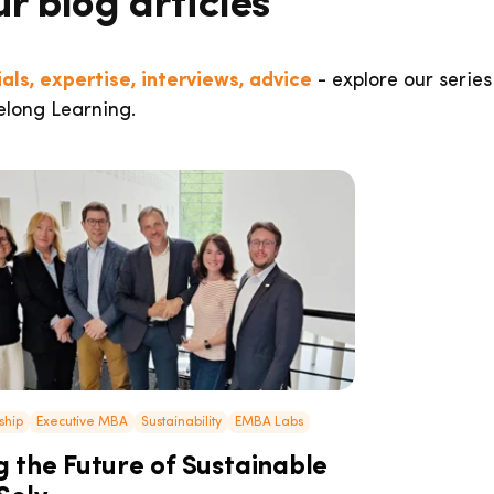
ur blog articles
als, expertise, interviews, advice
- explore our series
elong Learning.
ship
Executive MBA
Sustainability
EMBA Labs
 the Future of Sustainable