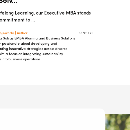
olv...
ifelong Learning, our Executive MBA stands
 commitment to ...
Wojewoda
| Author
18/01/25
 a Solvay EMBA Alumna and Business Solutions
passionate about developing and
ting innovative strategies across diverse
with a focus on integrating sustainability
s into business operations.