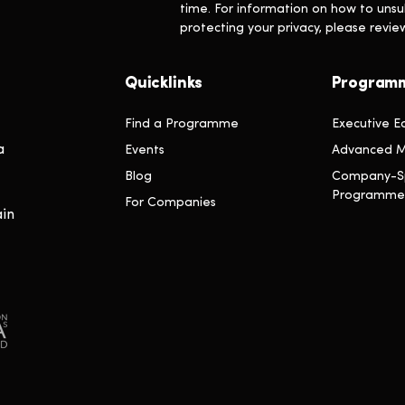
time. For information on how to unsu
protecting your privacy, please revi
Quicklinks
Program
Find a Programme
Executive E
a
Events
Advanced M
Blog
Company-Sp
Programme
For Companies
ain