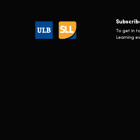
Executive Master in Sustainability
Transformation
Executive Programme en Gestion de
la Réputation
Subscrib
In Press
To get in t
Learning & Development
Learning e
Marketing
Scholarships
Technology