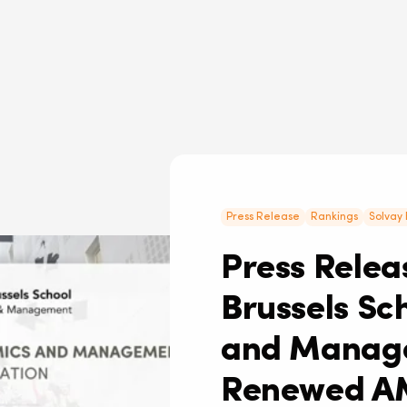
Press Release
Rankings
Solvay 
Press Releas
Brussels Sc
and Manage
Renewed A