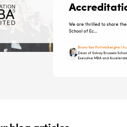
Accreditati
We are thrilled to share the
School of Ec...
Bruno Van Pottelsberghe
| Au
Dean of Solvay Brussels Schoo
Executive MBA and Accelera