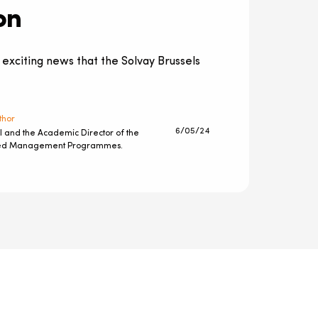
on
 exciting news that the Solvay Brussels
thor
6/05/24
l and the Academic Director of the
ted Management Programmes.