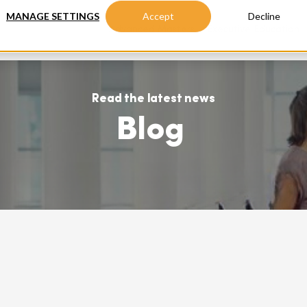
MANAGE SETTINGS
Accept
Decline
Advanced Masters
Executive Education
Read the latest news
Blog