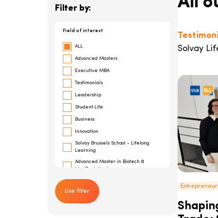
All o
Filter by:
Field of interest
Testimoni
ALL
Solvay Lif
Advanced Masters
Executive MBA
Testimonials
Leadership
Student Life
Business
Innovation
Solvay Brussels School - Lifelong
Learning
Advanced Master in Biotech &
MedTech Ventures
General Management
Entrepreneur
Use filter
Risk Management
Shaping
Cybersecurity
Advanced Master in Financial