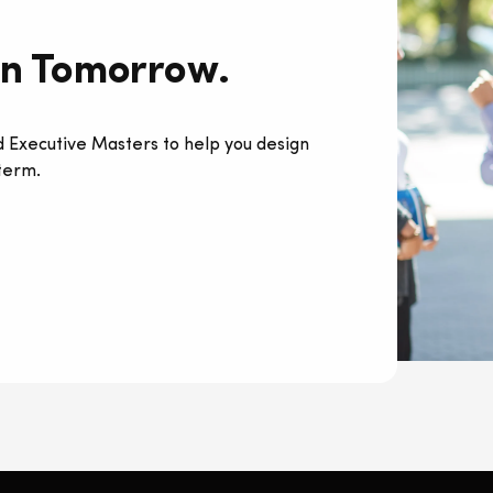
rn Tomorrow.
 Executive Masters to help you design
 term.