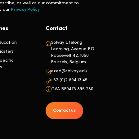
bscribe, as well as our commitment to
ew our
Privacy Policy
.
mes
Contact
ducation
Solvay Lifelong
Learning, Avenue F.D.
asters
Roosevelt 42, 1050
ecific
Brussels, Belgium
s
exed@solvay.edu
+32 (0)2 894 13 45
TVA BE0473 895 280
Contact us