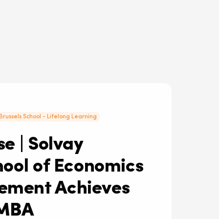
Brussels School - Lifelong Learning
e | Solvay
hool of Economics
ment Achieves
MBA