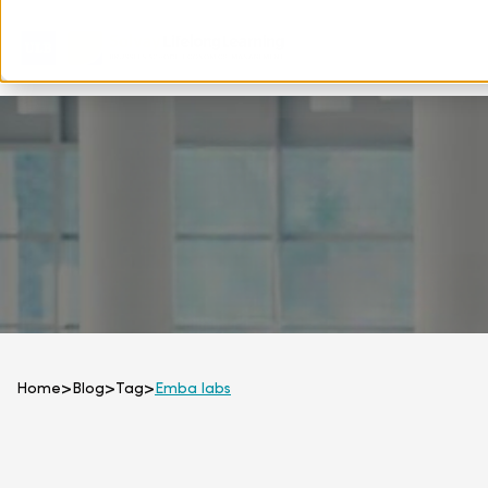
Home
>
Blog
>
Tag
>
Emba labs