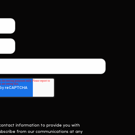
contact information to provide you with
ubscribe from our communications at any