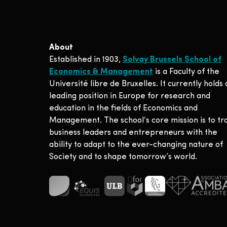
About
Established in 1903,
Solvay Brussels School of
Economics & Management
is a Faculty of the
Université libre de Bruxelles. It currently holds 
leading position in Europe for research and
education in the fields of Economics and
Management. The school‘s core mission is to tr
business leaders and entrepreneurs with the
ability to adapt to the ever-changing nature of
Society and to shape tomorrow’s world.