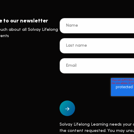
e to our newsletter
ouch about all Solvay Lifelong
vents
Solvay Lifelong Learning needs your 
the content requested. You may uns