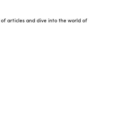
 of articles and dive into the world of