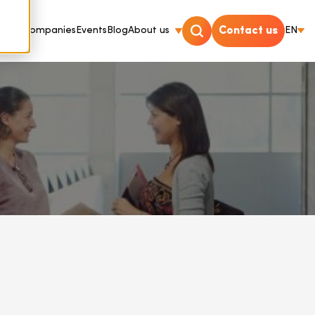
For Companies
Events
Blog
About us
Contact us
EN