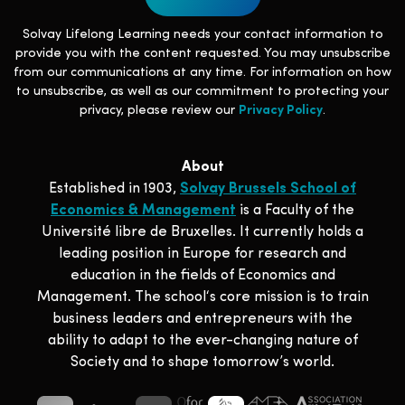
Solvay Lifelong Learning needs your contact information to
provide you with the content requested. You may unsubscribe
from our communications at any time. For information on how
to unsubscribe, as well as our commitment to protecting your
privacy, please review our
Privacy Policy
.
About
Established in 1903,
Solvay Brussels School of
Economics & Management
is a Faculty of the
Université libre de Bruxelles. It currently holds a
leading position in Europe for research and
education in the fields of Economics and
Management. The school‘s core mission is to train
business leaders and entrepreneurs with the
ability to adapt to the ever-changing nature of
Society and to shape tomorrow’s world.