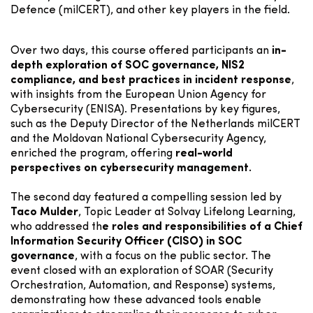
Defence (milCERT), and other key players in the field.
Over two days, this course offered participants an
in-
depth exploration of SOC governance, NIS2
compliance, and best practices in incident response
,
with insights from the European Union Agency for
Cybersecurity (ENISA). Presentations by key figures,
such as the Deputy Director of the Netherlands milCERT
and the Moldovan National Cybersecurity Agency,
enriched the program, offering
real-world
perspectives on cybersecurity management.
The second day featured a compelling session led by
Taco Mulder
, Topic Leader at Solvay Lifelong Learning,
who addressed th
e roles and responsibilities of a Chief
Information Security Officer (CISO) in SOC
governance
, with a focus on the public sector. The
event closed with an exploration of SOAR (Security
Orchestration, Automation, and Response) systems,
demonstrating how these advanced tools enable