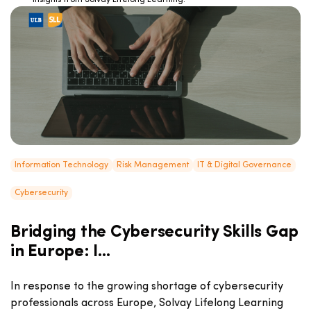
insights from Solvay Lifelong Learning!
Information Technology
Risk Management
IT & Digital Governance
Cybersecurity
Bridging the Cybersecurity Skills Gap
in Europe: I...
In response to the growing shortage of cybersecurity
professionals across Europe, Solvay Lifelong Learning