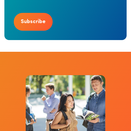
Subscribe