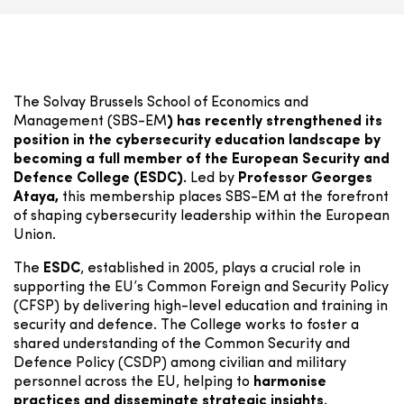
The Solvay Brussels School of Economics and
Management (SBS-EM
) has recently strengthened its
position in the cybersecurity education landscape by
becoming a full member of the European Security and
Defence College (ESDC).
Led by
Professor Georges
Ataya,
this membership places SBS-EM at the forefront
of shaping cybersecurity leadership within the European
Union.
The
ESDC
, established in 2005, plays a crucial role in
supporting the EU’s Common Foreign and Security Policy
(CFSP) by delivering high-level education and training in
security and defence. The College works to foster a
shared understanding of the Common Security and
Defence Policy (CSDP) among civilian and military
personnel across the EU, helping to
harmonise
practices and disseminate strategic insights.