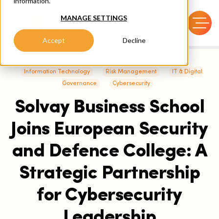
information.
MANAGE SETTINGS
Accept
Decline
Information Technology
Risk Management
IT & Digital
Governance
Cybersecurity
Solvay Business School
Joins European Security
and Defence College: A
Strategic Partnership
for Cybersecurity
Leadership