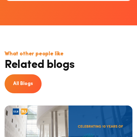
What other people like
Related blogs
All Blogs