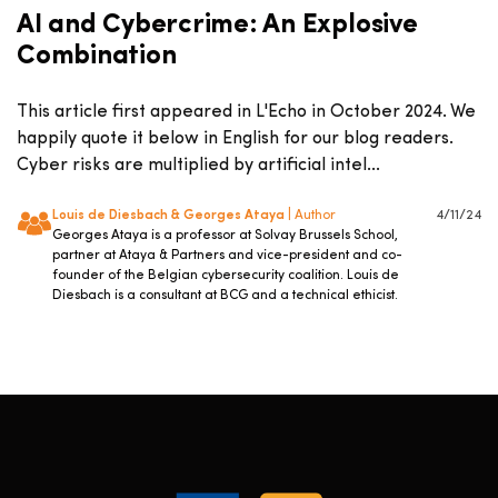
AI and Cybercrime: An Explosive
Combination
This article first appeared in L'Echo in October 2024. We
happily quote it below in English for our blog readers.
Cyber risks are multiplied by artificial intel...
Louis de Diesbach & Georges Ataya
| Author
4/11/24
Georges Ataya is a professor at Solvay Brussels School,
partner at Ataya & Partners and vice-president and co-
founder of the Belgian cybersecurity coalition. Louis de
Diesbach is a consultant at BCG and a technical ethicist.