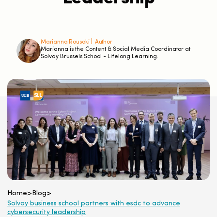
Marianna Rousaki |
Author
Marianna is the Content & Social Media Coordinator at
Solvay Brussels School - Lifelong Learning.
Home
>
Blog
>
Solvay business school partners with esdc to advance
cybersecurity leadership