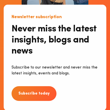
Newsletter subscription
Never miss the latest
insights, blogs and
news
Subscribe to our newsletter and never miss the
latest insights, events and blogs.
Subscribe today