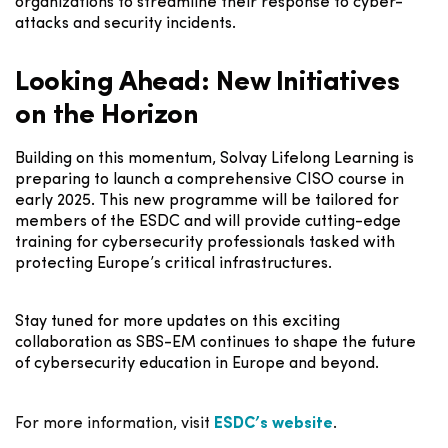
organizations to streamline their response to cyber-
attacks and security incidents.
Looking Ahead: New Initiatives
on the Horizon
Building on this momentum, Solvay Lifelong Learning is
preparing to launch a comprehensive CISO course in
early 2025. This new programme will be tailored for
members of the ESDC and will provide cutting-edge
training for cybersecurity professionals tasked with
protecting Europe’s critical infrastructures.
Stay tuned for more updates on this exciting
collaboration as SBS-EM continues to shape the future
of cybersecurity education in Europe and beyond.
For more information, visit
ESDC’s
website
.