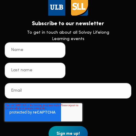
Subscribe to our newsletter
To get in touch about all Solvay Lifelong
Learning events