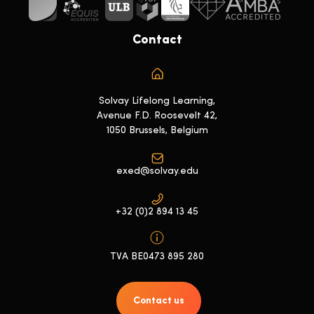
Contact
Solvay Lifelong Learning,
Avenue F.D. Roosevelt 42,
1050 Brussels, Belgium
exed@solvay.edu
+32 (0)2 894 13 45
TVA BE0473 895 280
Contact us