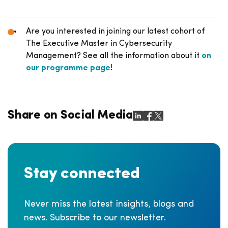
Are you interested in joining our latest cohort of
The Executive Master in Cybersecurity
Management? See all the information about it
on
our programme page
!
Share on Social Media
Stay connected
Never miss the latest insights, blogs and
news. Subscribe to our newsletter.