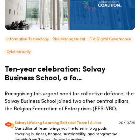
Information Technology
Risk Management
IT & Digital Governance
Cybersecurity
Ten-year celebration: Solvay
Business School, a fo...
Recognising this urgent need for collective defence, the
Solvay Business School joined two other central pillars,
the Belgian Federation of Enterprises (FEB-VBO...
Solvay Lifelong Learning Editorial Team
| Author
20/10/25
Our Editorial Team brings you the latest in blog posts
covering business, finance, sustainability, and programme