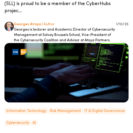
(SLL) is proud to be a member of the CyberHubs
projec...
Georges Ataya
| Author
1/10/25
Georges is lecturer and Academic Director of Cybersecurity
Management at Solvay Brussels School, Vice-President of
the Cybersecurity Coalition and Advisor at Ataya Partners.
Information Technology
Risk Management
IT & Digital Governance
Cybersecurity
AI