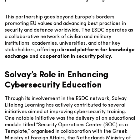
This partnership goes beyond Europe’s borders,
promoting EU values and advancing best practices in
security and defence worldwide. The ESDC operates as
a collaborative network of civilian and military
institutions, academies, universities, and other key
stakeholders, offering a
broad platform for knowledge
exchange and cooperation in security policy.
Solvay’s Role in Enhancing
Cybersecurity Education
Through its involvement in the ESDC network, Solvay
Lifelong Learning has actively contributed to several
initiatives aimed at improving cybersecurity training.
One notable initiative was the delivery of an educational
module titled “Security Operations Center (SOC) as a
Template,” organised in collaboration with the Greek
Ministry of Foreign Affairs, the Netherlands Ministry of