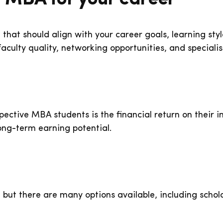
n that should align with your career goals, learning st
culty quality, networking opportunities, and specialis
ctive MBA students is the financial return on their in
ong-term earning potential.
 but there are many options available, including schol