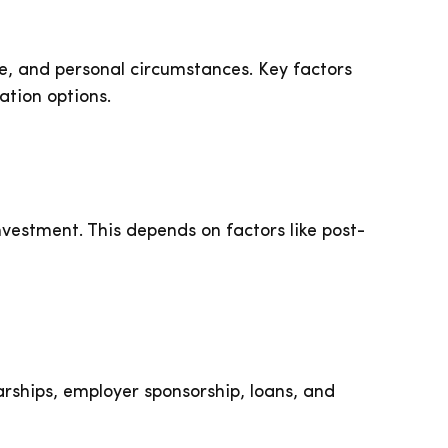
yle, and personal circumstances. Key factors
ation options.
vestment. This depends on factors like post-
arships, employer sponsorship, loans, and