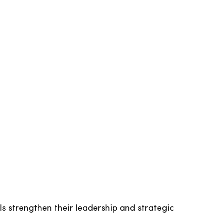
 strengthen their leadership and strategic