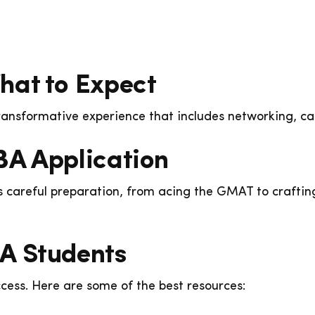
hat to Expect
transformative experience that includes networking, c
BA Application
careful preparation, from acing the GMAT to craftin
A Students
cess. Here are some of the best resources: