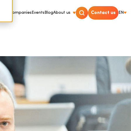
For Companies
Events
Blog
About us
Contact us
EN