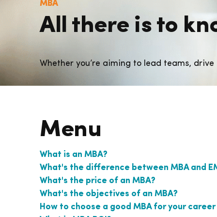
MBA
All there is to 
Whether you’re aiming to lead teams, drive 
Menu
What is an MBA?
What's the difference between MBA and 
What's the price of an MBA?
What's the objectives of an MBA?
How to choose a good MBA for your career