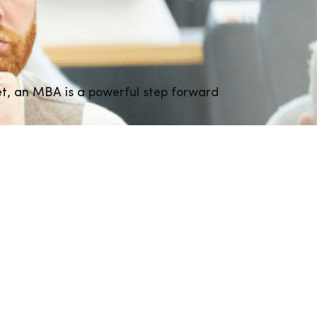
et, an MBA is a powerful step forward