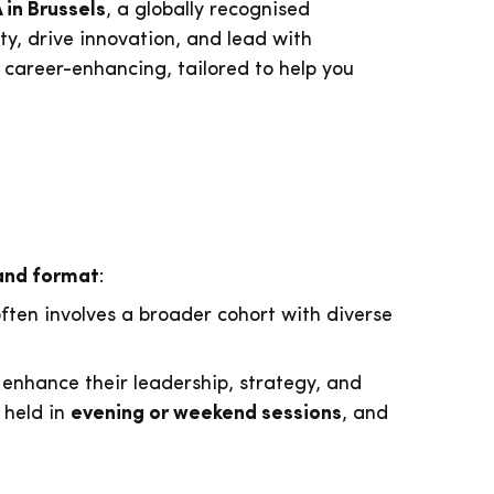
in Brussels
, a globally recognised
y, drive innovation, and lead with
 career-enhancing, tailored to help you
and format
:
 often involves a broader cohort with diverse
enhance their leadership, strategy, and
 held in
evening or weekend sessions
, and