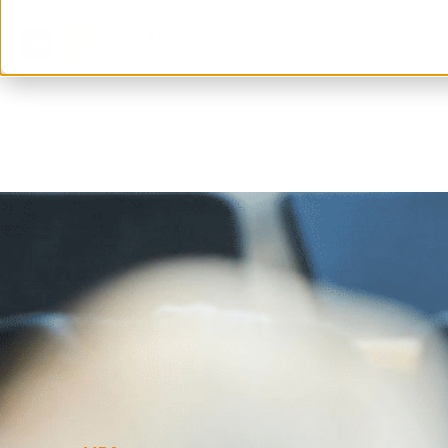
Home
>
All you need to know about mbas