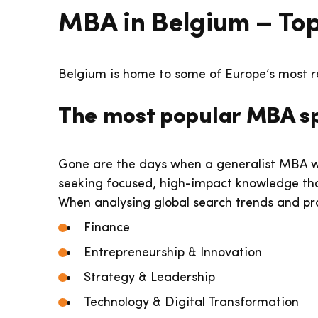
MBA in Belgium – Top
Belgium is home to some of Europe’s most r
The most popular MBA sp
Gone are the days when a generalist MBA w
seeking focused, high-impact knowledge that
When analysing global search trends and pr
Finance
Entrepreneurship & Innovation
Strategy & Leadership
Technology & Digital Transformation