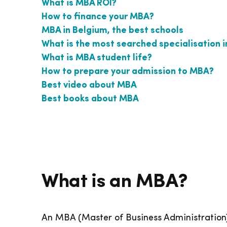
What is MBA ROI?
How to finance your MBA?
MBA in Belgium, the best schools
What is the most searched specialisation 
What is MBA student life?
How to prepare your admission to MBA?
Best video about MBA
Best books about MBA
What is an MBA?
An MBA (Master of Business Administration)