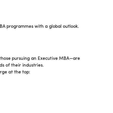
MBA programmes with a global outlook.
y those pursuing an Executive MBA—are
 of their industries.
ge at the top: