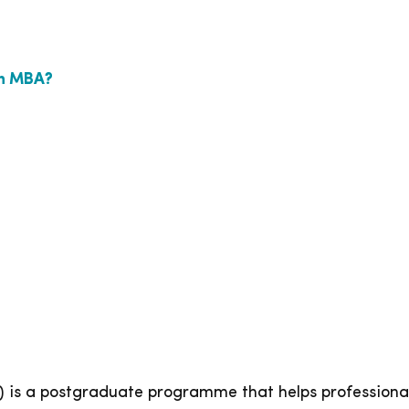
in MBA?
 is a postgraduate programme that helps professionals