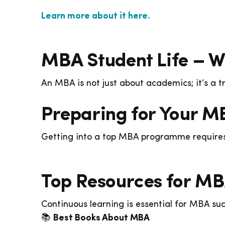
Learn more about it here.
MBA Student Life – W
An MBA is not just about academics; it’s a 
Preparing for Your M
Getting into a top MBA programme requires 
Top Resources for MB
Continuous learning is essential for MBA suc
📚
Best Books About MBA