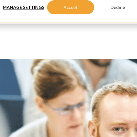
MANAGE SETTINGS
Accept
Decline
Advanced Masters
Executive Education