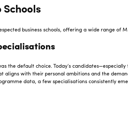
 Schools
espected business schools, offering a wide range of 
ecialisations
as the default choice. Today’s candidates—especiall
 aligns with their personal ambitions and the demands
ogramme data, a few specialisations consistently emer