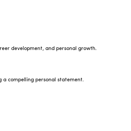
areer development, and personal growth.
g a compelling personal statement.