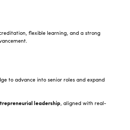
creditation, flexible learning, and a strong
dvancement.
edge to advance into senior roles and expand
trepreneurial leadership
, aligned with real-