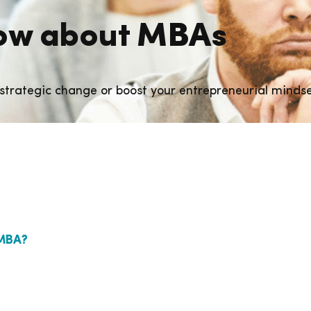
know about MBAs
strategic change or boost your entrepreneurial minds
EMBA?