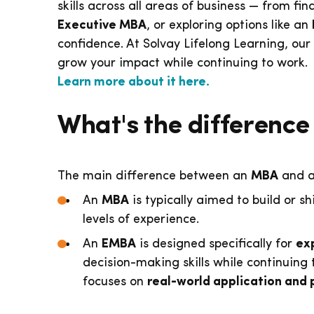
skills across all areas of business — from f
Executive MBA
, or exploring options like an
confidence. At Solvay Lifelong Learning, our
grow your impact while continuing to work.
Learn more about it here.
What's the differen
The main difference between an
MBA
and 
An
MBA
is typically aimed to build or sh
levels of experience.
An
EMBA
is designed specifically for
ex
decision-making skills while continuing
focuses on
real-world application and 