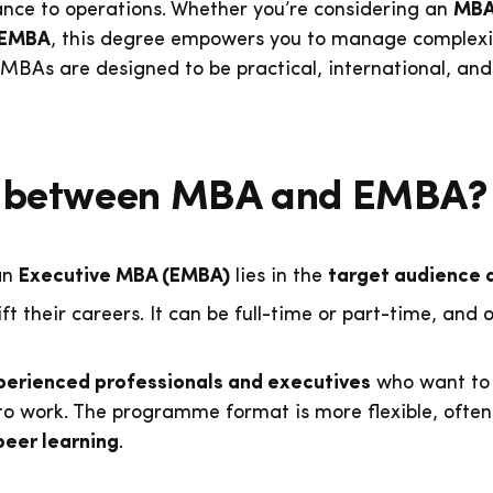
inance to operations. Whether you’re considering an
MBA 
EMBA
, this degree empowers you to manage complexit
 MBAs are designed to be practical, international, and
ce between MBA and EMBA?
an
Executive MBA (EMBA)
lies in the
target audience 
ift their careers. It can be full-time or part-time, and
perienced professionals and executives
who want to 
 to work. The programme format is more flexible, often
peer learning
.