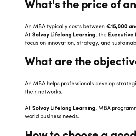
What's the price of 
An MBA typically costs between
€15,000 an
At
Solvay Lifelong Learning
, the
Executive
focus on innovation, strategy, and sustaina
What are the objecti
An MBA helps professionals develop strategi
their networks.
At
Solvay Lifelong Learning
, MBA program
world business needs.
How to choose a good