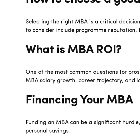
Selecting the right MBA is a critical decisio
to consider include programme reputation, fa
What is MBA ROI?
One of the most common questions for prospe
MBA salary growth, career trajectory, and l
Financing Your MBA
Funding an MBA can be a significant hurdle,
personal savings.