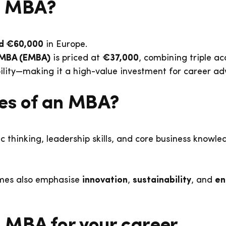
an MBA?
d €60,000
in Europe.
 MBA (EMBA)
is priced at
€37,000
, combining triple ac
bility—making it a high-value investment for career a
ves of an MBA?
c thinking, leadership skills, and core business knowl
mes also emphasise
innovation
,
sustainability
, and
en
 MBA for your career