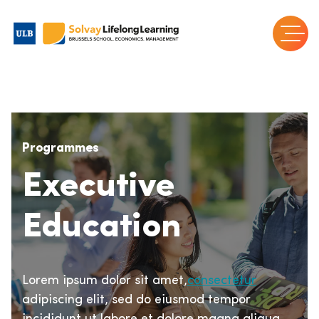
Programmes
Executive
Education
Lorem ipsum dolor sit amet,
consectetur
adipiscing elit, sed do eiusmod tempor