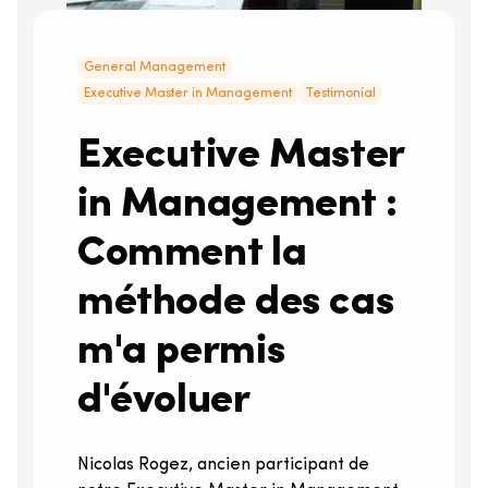
General Management
Executive Master in Management
Testimonial
Executive Master
in Management :
Comment la
méthode des cas
m'a permis
d'évoluer
Nicolas Rogez, ancien participant de