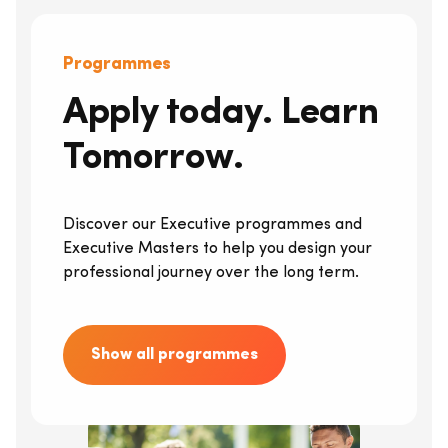
Programmes
Apply today. Learn
Tomorrow.
Discover our Executive programmes and
Executive Masters to help you design your
professional journey over the long term.
Show all programmes