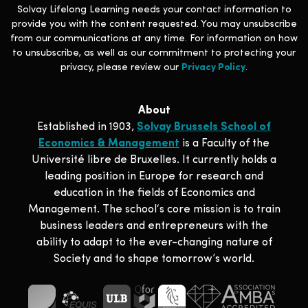
Solvay Lifelong Learning needs your contact information to
provide you with the content requested. You may unsubscribe
from our communications at any time. For information on how
to unsubscribe, as well as our commitment to protecting your
privacy, please review our
Privacy Policy
.
About
Established in 1903,
Solvay Brussels School of
Economics & Management
is a Faculty of the
Université libre de Bruxelles. It currently holds a
leading position in Europe for research and
education in the fields of Economics and
Management. The school‘s core mission is to train
business leaders and entrepreneurs with the
ability to adapt to the ever-changing nature of
Society and to shape tomorrow’s world.