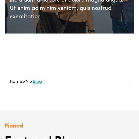
incididunt ut labore et dolore magna aliqua.
Ut enim ad minim veniam, quis nostrud
exercitation.
Home
>
Nl
>
Blog
Pinned