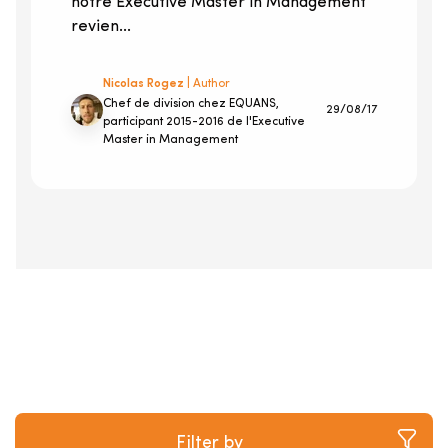
notre Executive Master in Management
revien...
Nicolas Rogez
| Author
Chef de division chez EQUANS,
29/08/17
participant 2015-2016 de l'Executive
Master in Management
Filter by