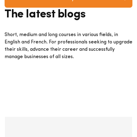
The latest blogs
Short, medium and long courses in various fields, in
English and French. For professionals seeking to upgrade
their skills, advance their career and successfully
manage businesses of all sizes.