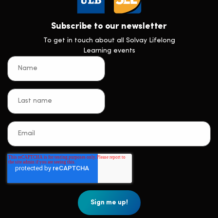
Subscribe to our newsletter
To get in touch about all Solvay Lifelong
Learning events