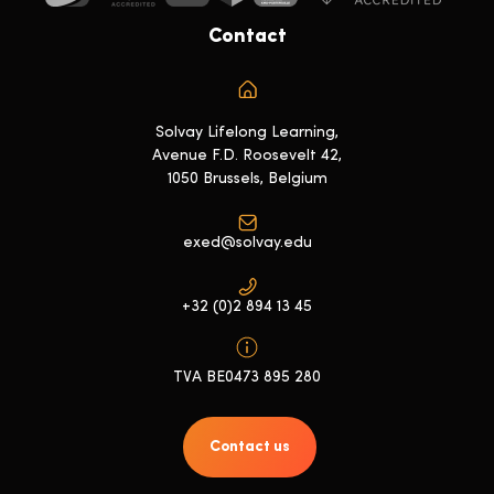
Contact
Solvay Lifelong Learning,
Avenue F.D. Roosevelt 42,
1050 Brussels, Belgium
exed@solvay.edu
+32 (0)2 894 13 45
TVA BE0473 895 280
Contact us