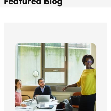
Featured Blog